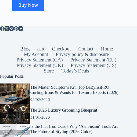
Buy Now
Blog
cart
Checkout
Contact
Home
My Account
Privacy policy & disclosure
Privacy Statement (CA)
Privacy Statement (EU)
Privacy Statement (UK)
Privacy Statement (US)
Store
Today’s Deals
Popular Posts
The Master Sculptor’s Kit: Top BaBylissPRO
Curling Irons & Wands for Texture Experts (2026)
05/02/2026
The 2026 Luxury Grooming Blueprint
31/01/2026
Is the Flat Iron Dead? Why ‘Air Fusion’ Tools Are
The Future of Styling (2026 Guide)