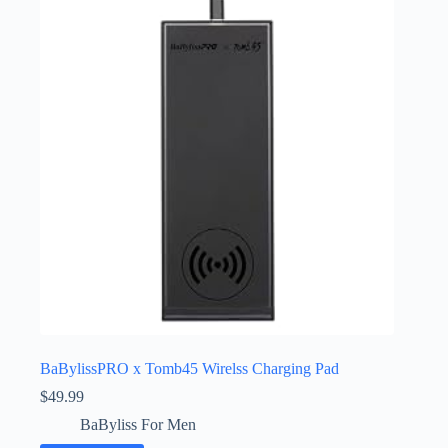
BaBylissPRO x Tomb45 Wirelss Charging Pad
$
49.99
BaByliss For Men