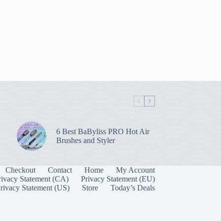
6 Best BaByliss PRO Hot Air
Brushes and Styler
Checkout
Contact
Home
My Account
rivacy Statement (CA)
Privacy Statement (EU)
rivacy Statement (US)
Store
Today’s Deals
Manage Consent