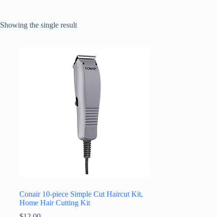
Showing the single result
Conair 10-piece Simple Cut Haircut Kit,
Home Hair Cutting Kit
$
12.00