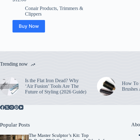
Conair Products
,
Trimmers &
Clippers
Buy Now
Trending now
Is the Flat Iron Dead? Why
How To C
‘Air Fusion’ Tools Are The
Brushes
Future of Styling (2026 Guide)
Popular Posts
Abo
The Master Sculptor’s Kit: Top