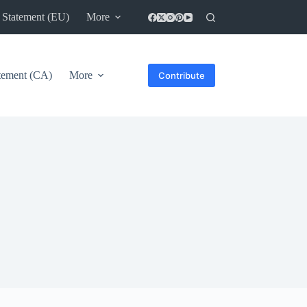
 Statement (EU)
More
atement (CA)
More
Contribute