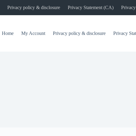
Privacy policy & disclosure
Privacy Statement (CA)
Privacy
Home
My Account
Privacy policy & disclosure
Privacy St