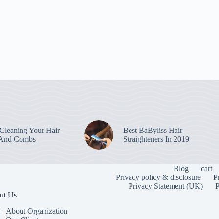
leaning Your Hair
Best BaByliss Hair
 And Combs
Straighteners In 2019
Blog
cart
Privacy policy & disclosure
P
Privacy Statement (UK)
P
ut Us
About Organization