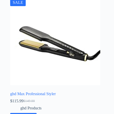
SALE
ghd Max Professional Styler
$
115.99
$
149.00
Original
Current
price
price
ghd Products
was:
is: