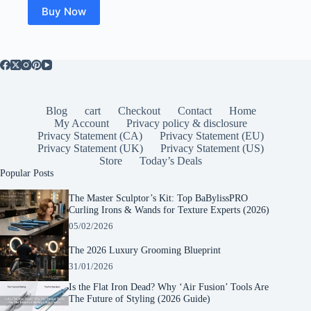
$149.00.
$115.99.
Buy Now
Blog
cart
Checkout
Contact
Home
My Account
Privacy policy & disclosure
Privacy Statement (CA)
Privacy Statement (EU)
Privacy Statement (UK)
Privacy Statement (US)
Store
Today’s Deals
Popular Posts
The Master Sculptor’s Kit: Top BaBylissPRO
Curling Irons & Wands for Texture Experts (2026)
05/02/2026
The 2026 Luxury Grooming Blueprint
31/01/2026
Is the Flat Iron Dead? Why ‘Air Fusion’ Tools Are
The Future of Styling (2026 Guide)