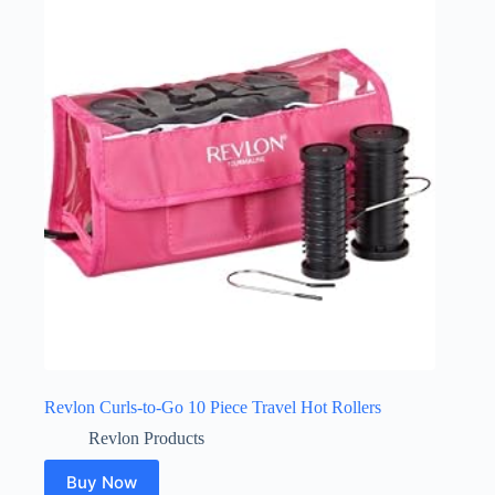
Revlon Curls-to-Go 10 Piece Travel Hot Rollers
Revlon Products
Buy Now