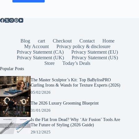
Blog
cart
Checkout
Contact
Home
My Account
Privacy policy & disclosure
Privacy Statement (CA)
Privacy Statement (EU)
Privacy Statement (UK)
Privacy Statement (US)
Store
Today’s Deals
Popular Posts
The Master Sculptor’s Kit: Top BaBylissPRO
Curling Irons & Wands for Texture Experts (2026)
05/02/2026
The 2026 Luxury Grooming Blueprint
31/01/2026
Is the Flat Iron Dead? Why ‘Air Fusion’ Tools Are
The Future of Styling (2026 Guide)
29/12/2025