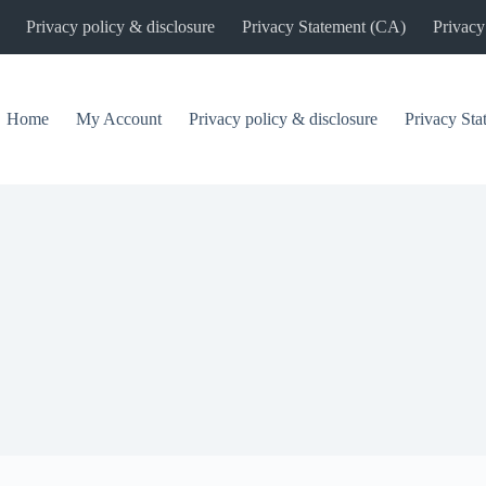
Privacy policy & disclosure
Privacy Statement (CA)
Privacy
Home
My Account
Privacy policy & disclosure
Privacy St