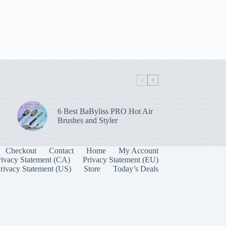
6 Best BaByliss PRO Hot Air
Brushes and Styler
Checkout
Contact
Home
My Account
rivacy Statement (CA)
Privacy Statement (EU)
rivacy Statement (US)
Store
Today’s Deals
Manage Consent
 best experiences, we use technologies like cookies to store and/or access device