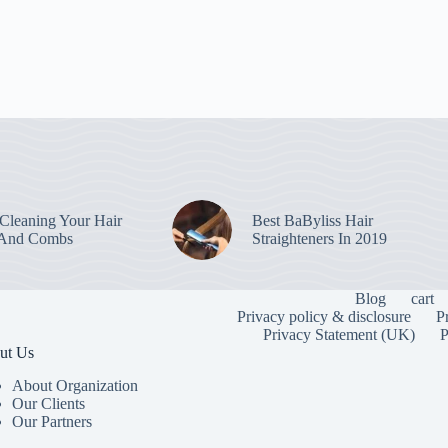
leaning Your Hair
Best BaByliss Hair
 And Combs
Straighteners In 2019
Blog
cart
Privacy policy & disclosure
P
Privacy Statement (UK)
P
ut Us
About Organization
Our Clients
Our Partners
To provide the