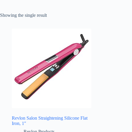
Showing the single result
Revlon Salon Straightening Silicone Flat
Iron, 1″
Revlon Products