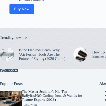
Buy Now
Trending now
Is the Flat Iron Dead? Why
How To C
‘Air Fusion’ Tools Are The
Brushes
Future of Styling (2026 Guide)
Popular Posts
Abo
The Master Sculptor’s Kit: Top
BaBylissPRO Curling Irons & Wands for
Texture Experts (2026)
05/02/2026