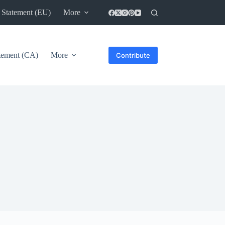
 Statement (EU)
More
atement (CA)
More
Contribute