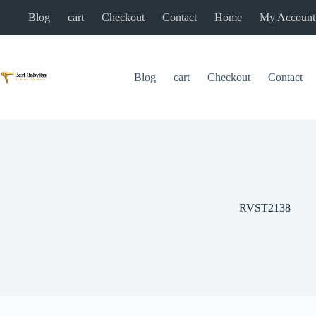
Skip
Blog
cart
Checkout
Contact
Home
My Account
to
content
Blog
cart
Checkout
Contact
RVST2138