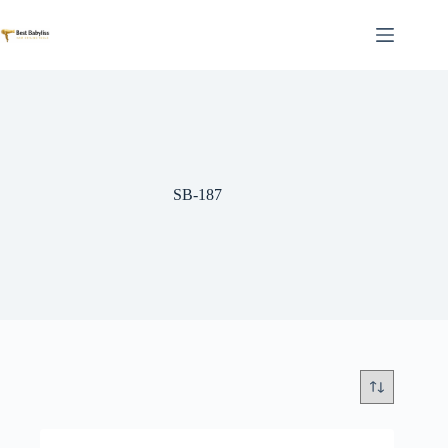
Skip
to
content
SB-187