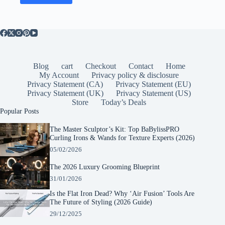
Blog
cart
Checkout
Contact
Home
My Account
Privacy policy & disclosure
Privacy Statement (CA)
Privacy Statement (EU)
Privacy Statement (UK)
Privacy Statement (US)
Store
Today’s Deals
Popular Posts
The Master Sculptor’s Kit: Top BaBylissPRO
Curling Irons & Wands for Texture Experts (2026)
05/02/2026
The 2026 Luxury Grooming Blueprint
31/01/2026
Is the Flat Iron Dead? Why ‘Air Fusion’ Tools Are
The Future of Styling (2026 Guide)
29/12/2025