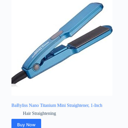
BaByliss Nano Titanium Mini Straightener, 1-Inch
Hair Straightening
Buy Now