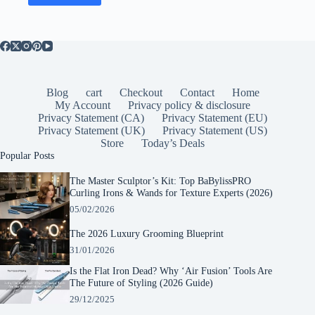
Blog
cart
Checkout
Contact
Home
My Account
Privacy policy & disclosure
Privacy Statement (CA)
Privacy Statement (EU)
Privacy Statement (UK)
Privacy Statement (US)
Store
Today’s Deals
Popular Posts
The Master Sculptor’s Kit: Top BaBylissPRO
Curling Irons & Wands for Texture Experts (2026)
05/02/2026
The 2026 Luxury Grooming Blueprint
31/01/2026
Is the Flat Iron Dead? Why ‘Air Fusion’ Tools Are
The Future of Styling (2026 Guide)
29/12/2025