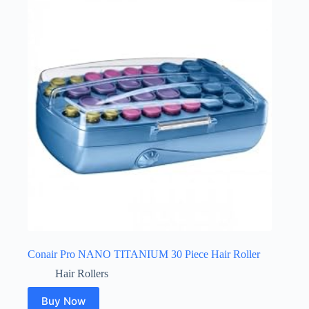
Conair Pro NANO TITANIUM 30 Piece Hair Roller
Hair Rollers
Buy Now