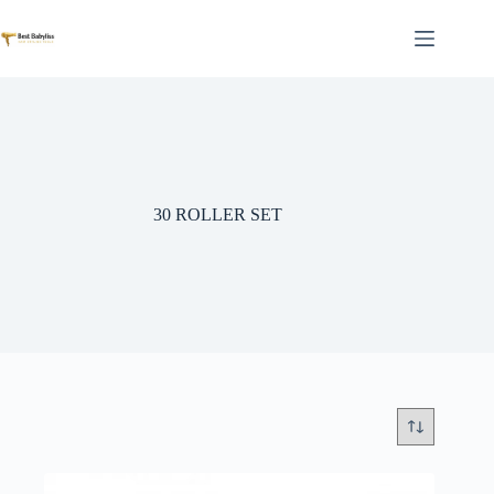
Skip
to
content
30 ROLLER SET