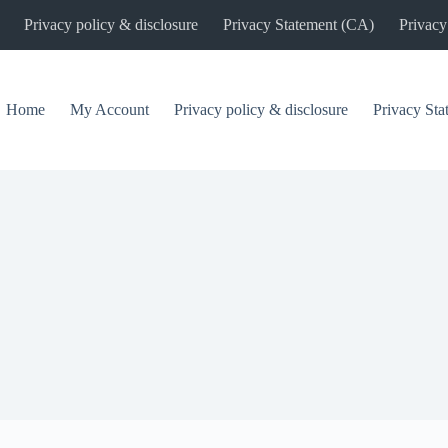
Privacy policy & disclosure
Privacy Statement (CA)
Privacy
Home
My Account
Privacy policy & disclosure
Privacy St