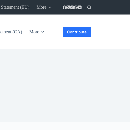
 Statement (EU)
More
atement (CA)
More
Contribute