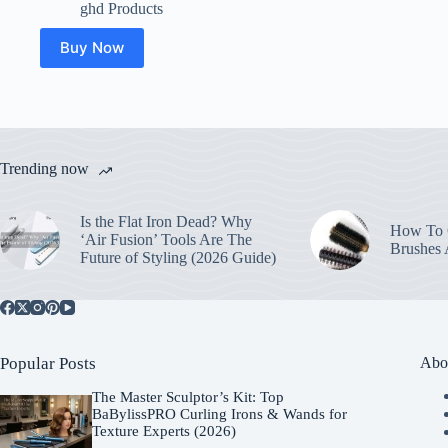
ghd Products
Buy Now
Trending now
Is the Flat Iron Dead? Why
How To C
‘Air Fusion’ Tools Are The
Brushes
Future of Styling (2026 Guide)
Popular Posts
Abo
The Master Sculptor’s Kit: Top
BaBylissPRO Curling Irons & Wands for
Texture Experts (2026)