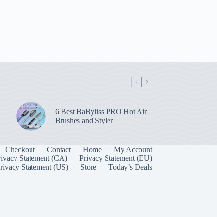
6 Best BaByliss PRO Hot Air
Brushes and Styler
Checkout
Contact
Home
My Account
rivacy Statement (CA)
Privacy Statement (EU)
rivacy Statement (US)
Store
Today’s Deals