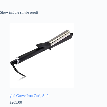
Showing the single result
ghd Curve Iron Curl, Soft
$
205.00