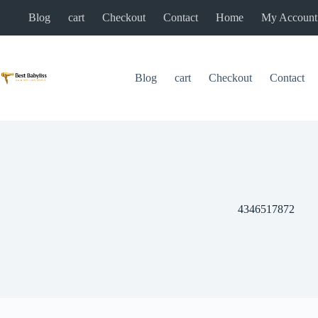
Skip
Blog
cart
Checkout
Contact
Home
My Account
to
content
Blog
cart
Checkout
Contact
4346517872