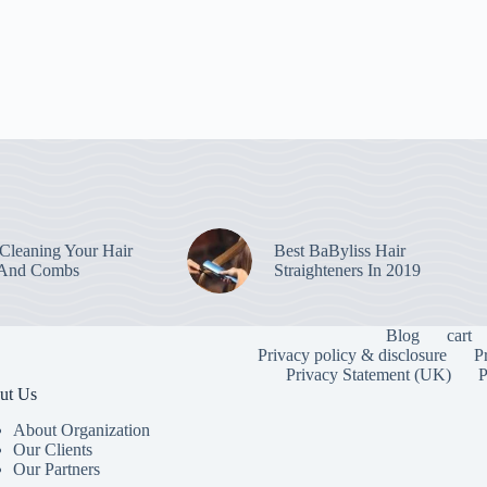
leaning Your Hair
Best BaByliss Hair
 And Combs
Straighteners In 2019
Blog
cart
Privacy policy & disclosure
P
Privacy Statement (UK)
P
ut Us
About Organization
Our Clients
Our Partners