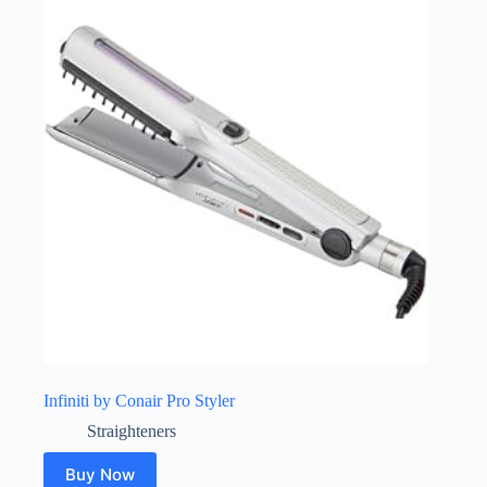
Infiniti by Conair Pro Styler
Straighteners
Buy Now