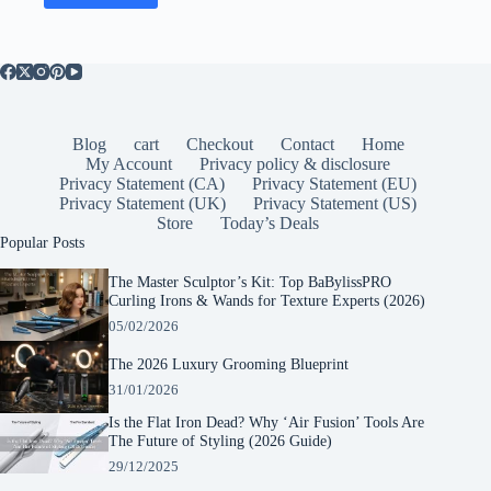
Blog
cart
Checkout
Contact
Home
My Account
Privacy policy & disclosure
Privacy Statement (CA)
Privacy Statement (EU)
Privacy Statement (UK)
Privacy Statement (US)
Store
Today’s Deals
Popular Posts
The Master Sculptor’s Kit: Top BaBylissPRO
Curling Irons & Wands for Texture Experts (2026)
05/02/2026
The 2026 Luxury Grooming Blueprint
31/01/2026
Is the Flat Iron Dead? Why ‘Air Fusion’ Tools Are
The Future of Styling (2026 Guide)
29/12/2025