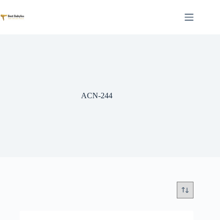
Skip
to
content
ACN-244