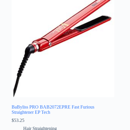
BaByliss PRO BAB2072EPRE Fast Furious
Straightener EP Tech
$
53.25
Hair Straightening