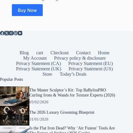
Buy Now
Blog
cart
Checkout
Contact
Home
My Account
Privacy policy & disclosure
Privacy Statement (CA)
Privacy Statement (EU)
Privacy Statement (UK)
Privacy Statement (US)
Store
Today’s Deals
Popular Posts
The Master Sculptor’s Kit: Top BaBylissPRO
Curling Irons & Wands for Texture Experts (2026)
05/02/2026
The 2026 Luxury Grooming Blueprint
31/01/2026
Is the Flat Iron Dead? Why ‘Air Fusion’ Tools Are
The Future of Styling (2026 Guide)