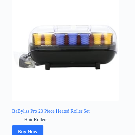
BaByliss Pro 20 Piece Heated Roller Set
Hair Rollers
Buy Now