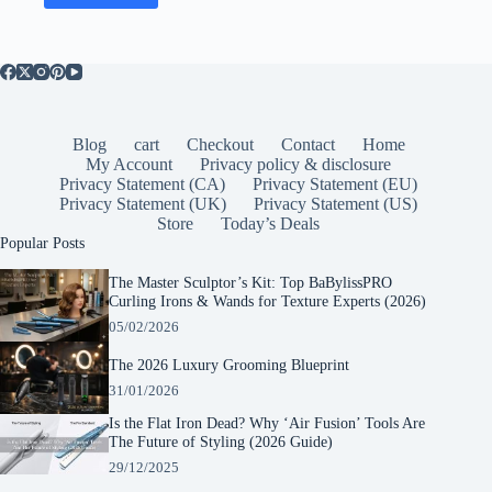
Blog
cart
Checkout
Contact
Home
My Account
Privacy policy & disclosure
Privacy Statement (CA)
Privacy Statement (EU)
Privacy Statement (UK)
Privacy Statement (US)
Store
Today’s Deals
Popular Posts
The Master Sculptor’s Kit: Top BaBylissPRO
Curling Irons & Wands for Texture Experts (2026)
05/02/2026
The 2026 Luxury Grooming Blueprint
31/01/2026
Is the Flat Iron Dead? Why ‘Air Fusion’ Tools Are
The Future of Styling (2026 Guide)
29/12/2025