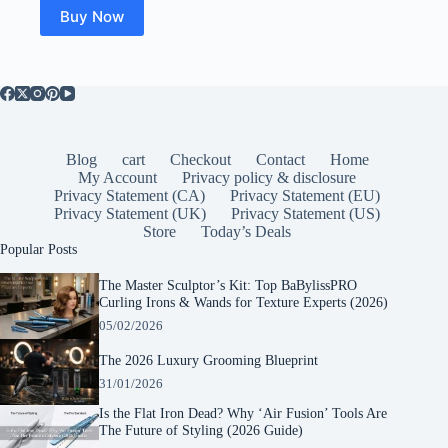
Buy Now
Blog
cart
Checkout
Contact
Home
My Account
Privacy policy & disclosure
Privacy Statement (CA)
Privacy Statement (EU)
Privacy Statement (UK)
Privacy Statement (US)
Store
Today’s Deals
Popular Posts
The Master Sculptor’s Kit: Top BaBylissPRO
Curling Irons & Wands for Texture Experts (2026)
05/02/2026
The 2026 Luxury Grooming Blueprint
31/01/2026
Is the Flat Iron Dead? Why ‘Air Fusion’ Tools Are
The Future of Styling (2026 Guide)