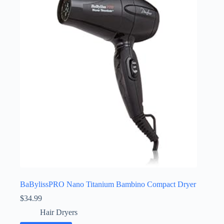
BaBylissPRO Nano Titanium Bambino Compact Dryer
$
34.99
Hair Dryers