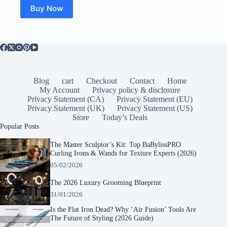
Buy Now
Blog
cart
Checkout
Contact
Home
My Account
Privacy policy & disclosure
Privacy Statement (CA)
Privacy Statement (EU)
Privacy Statement (UK)
Privacy Statement (US)
Store
Today’s Deals
Popular Posts
The Master Sculptor’s Kit: Top BaBylissPRO
Curling Irons & Wands for Texture Experts (2026)
05/02/2026
The 2026 Luxury Grooming Blueprint
31/01/2026
Is the Flat Iron Dead? Why ‘Air Fusion’ Tools Are
The Future of Styling (2026 Guide)