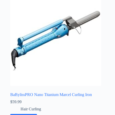
BaBylissPRO Nano Titanium Marcel Curling Iron
$
59.99
Hair Curling