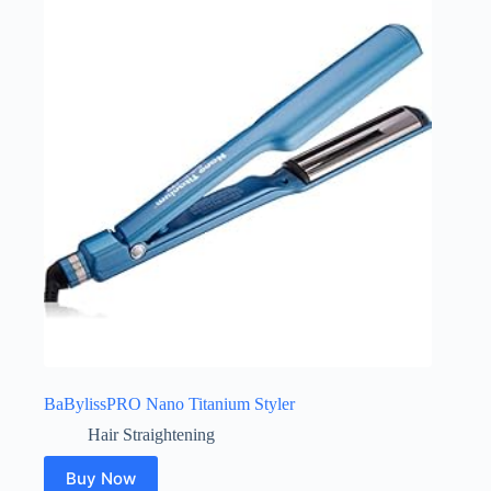
BaBylissPRO Nano Titanium Styler
Hair Straightening
Buy Now