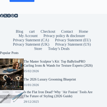
Blog
cart
Checkout
Contact
Home
My Account
Privacy policy & disclosure
Privacy Statement (CA)
Privacy Statement (EU)
Privacy Statement (UK)
Privacy Statement (US)
Store
Today’s Deals
Popular Posts
The Master Sculptor’s Kit: Top BaBylissPRO
Curling Irons & Wands for Texture Experts (2026)
05/02/2026
The 2026 Luxury Grooming Blueprint
31/01/2026
Is the Flat Iron Dead? Why ‘Air Fusion’ Tools Are
The Future of Styling (2026 Guide)
29/12/2025