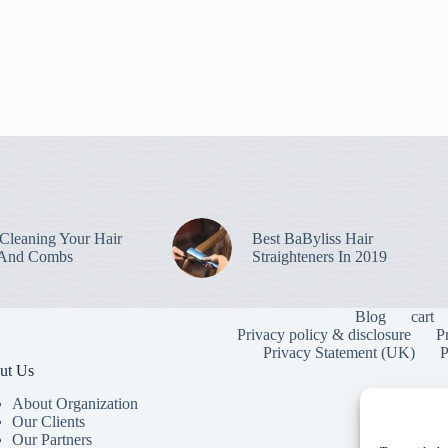
leaning Your Hair
Best BaByliss Hair
 And Combs
Straighteners In 2019
Blog
cart
Privacy policy & disclosure
P
Privacy Statement (UK)
P
ut Us
About Organization
Our Clients
Our Partners