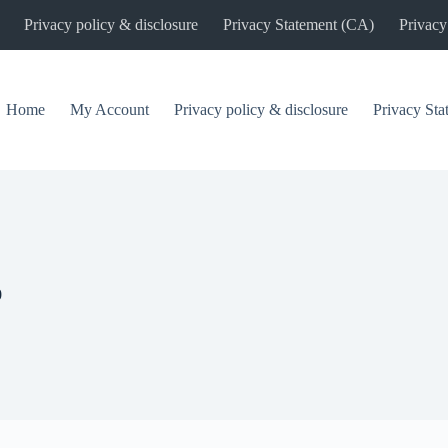
Privacy policy & disclosure
Privacy Statement (CA)
Privacy
Home
My Account
Privacy policy & disclosure
Privacy St
0