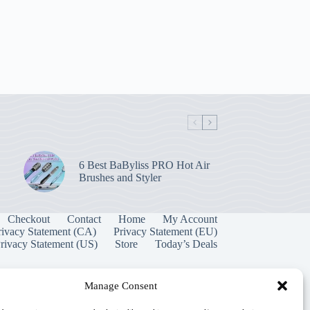
6 Best BaByliss PRO Hot Air
Brushes and Styler
Checkout
Contact
Home
My Account
rivacy Statement (CA)
Privacy Statement (EU)
rivacy Statement (US)
Store
Today’s Deals
Manage Consent