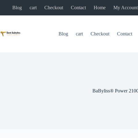
Skip
Blog
cart
Checkout
Contact
Home
My Account
to
content
Blog
cart
Checkout
Contact
BaByliss® Power 210