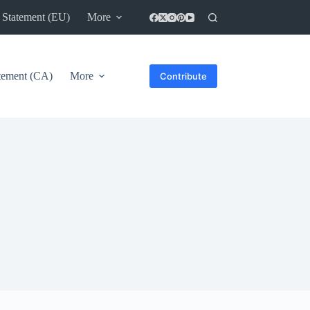
 Statement (EU)
More
atement (CA)
More
Contribute