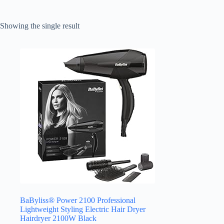
Showing the single result
BaByliss® Power 2100 Professional
Lightweight Styling Electric Hair Dryer
Hairdryer 2100W Black