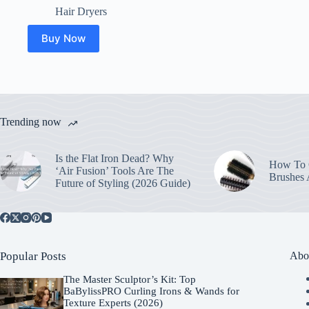
Hair Dryers
Buy Now
Trending now
Is the Flat Iron Dead? Why
How To C
‘Air Fusion’ Tools Are The
Brushes
Future of Styling (2026 Guide)
Popular Posts
Abo
The Master Sculptor’s Kit: Top
BaBylissPRO Curling Irons & Wands for
Texture Experts (2026)