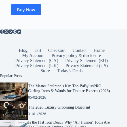
Buy Now
Blog
cart
Checkout
Contact
Home
My Account
Privacy policy & disclosure
Privacy Statement (CA)
Privacy Statement (EU)
Privacy Statement (UK)
Privacy Statement (US)
Store
Today’s Deals
Popular Posts
The Master Sculptor’s Kit: Top BaBylissPRO
Curling Irons & Wands for Texture Experts (2026)
05/02/2026
The 2026 Luxury Grooming Blueprint
31/01/2026
Is the Flat Iron Dead? Why ‘Air Fusion’ Tools Are
The Future of Styling (2026 Guide)