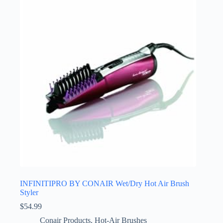
INFINITIPRO BY CONAIR Wet/Dry Hot Air Brush
Styler
$
54.99
Conair Products
,
Hot-Air Brushes