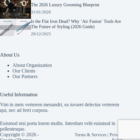
The 2026 Luxury Grooming Blueprint
31/01/2026
Is the Flat Iron Dead? Why ‘Air Fusion’ Tools Are
The Future of Styling (2026 Guide)
29/12/2025
About Us
About Organization
Our Clients
Our Partners
Manage Consent
To provide the best experiences, we use technologies like cookies to store and/or
Useful Information
access device information. Consenting to these technologies will allow us to process
data such as browsing behavior or unique IDs on this site. Not consenting or
Vim in meis verterem menandri, ea iuvaret delectus verterem
withdrawing consent, may adversely affect certain features and functions.
qui, nec ad ferri corpora.
Euismod nisi porta lorem mollis. Interdum velit euismod in
Accept
pellentesque.
Copyright © 2026 -
Terms & Services
|
Privacy
Cookie Policy
Privacy Statement