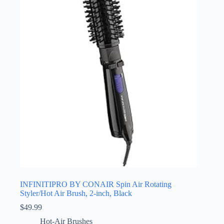
INFINITIPRO BY CONAIR Spin Air Rotating
Styler/Hot Air Brush, 2-inch, Black
$
49.99
Hot-Air Brushes