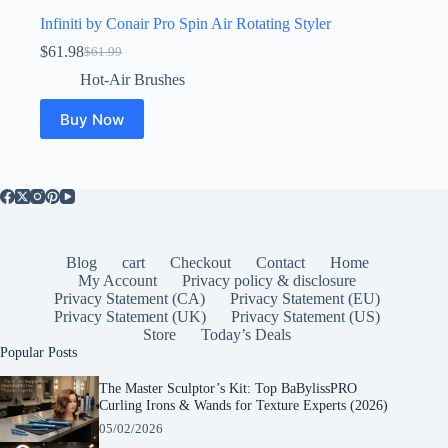
Infiniti by Conair Pro Spin Air Rotating Styler
$
61.98
$
61.99
Original
Current
price
price
Hot-Air Brushes
was:
is:
$61.99.
$61.98.
Buy Now
Blog
cart
Checkout
Contact
Home
My Account
Privacy policy & disclosure
Privacy Statement (CA)
Privacy Statement (EU)
Privacy Statement (UK)
Privacy Statement (US)
Store
Today’s Deals
Popular Posts
The Master Sculptor’s Kit: Top BaBylissPRO
Curling Irons & Wands for Texture Experts (2026)
05/02/2026