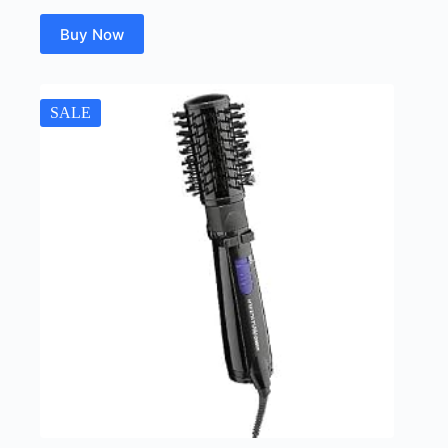
Buy Now
SALE