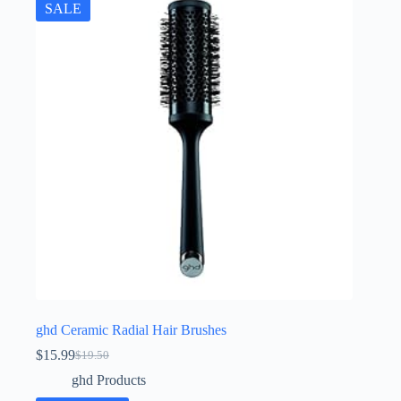
SALE
ghd Ceramic Radial Hair Brushes
$
15.99
$
19.50
Original
Current
price
price
ghd Products
was:
is: