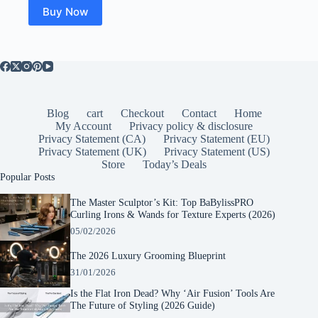
$19.50.
$15.99.
Buy Now
Blog
cart
Checkout
Contact
Home
My Account
Privacy policy & disclosure
Privacy Statement (CA)
Privacy Statement (EU)
Privacy Statement (UK)
Privacy Statement (US)
Store
Today’s Deals
Popular Posts
The Master Sculptor’s Kit: Top BaBylissPRO
Curling Irons & Wands for Texture Experts (2026)
05/02/2026
The 2026 Luxury Grooming Blueprint
31/01/2026
Is the Flat Iron Dead? Why ‘Air Fusion’ Tools Are
The Future of Styling (2026 Guide)