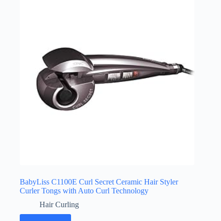
BabyLiss C1100E Curl Secret Ceramic Hair Styler
Curler Tongs with Auto Curl Technology
Hair Curling