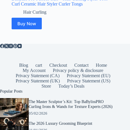
Curl Ceramic Hair Styler Curler Tongs
Hair Curling
Buy Now
Blog
cart
Checkout
Contact
Home
My Account
Privacy policy & disclosure
Privacy Statement (CA)
Privacy Statement (EU)
Privacy Statement (UK)
Privacy Statement (US)
Store
Today’s Deals
Popular Posts
The Master Sculptor’s Kit: Top BaBylissPRO
Curling Irons & Wands for Texture Experts (2026)
05/02/2026
The 2026 Luxury Grooming Blueprint