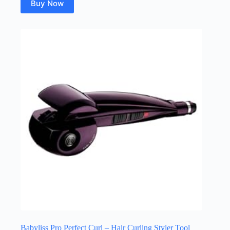
Buy Now
Babyliss Pro Perfect Curl – Hair Curling Styler Tool