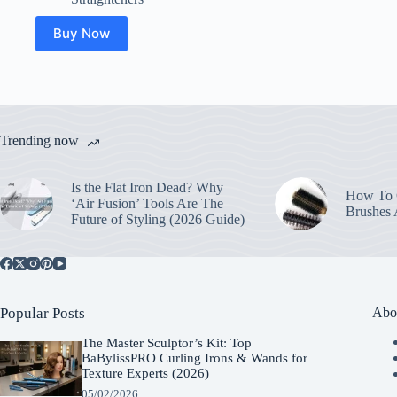
Buy Now
Trending now
Is the Flat Iron Dead? Why
How To C
‘Air Fusion’ Tools Are The
Brushes
Future of Styling (2026 Guide)
Popular Posts
Abo
The Master Sculptor’s Kit: Top
BaBylissPRO Curling Irons & Wands for
Texture Experts (2026)
05/02/2026