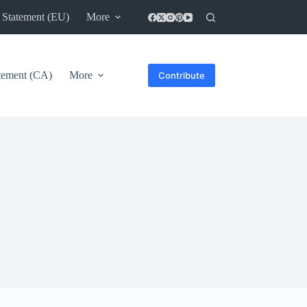
 Statement (EU)
More
atement (CA)
More
Contribute