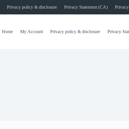
Privacy policy & disclosure
Privacy Statement (CA)
Privacy
Home
My Account
Privacy policy & disclosure
Privacy St