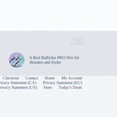
6 Best BaByliss PRO Hot Air
Brushes and Styler
Checkout
Contact
Home
My Account
rivacy Statement (CA)
Privacy Statement (EU)
rivacy Statement (US)
Store
Today’s Deals