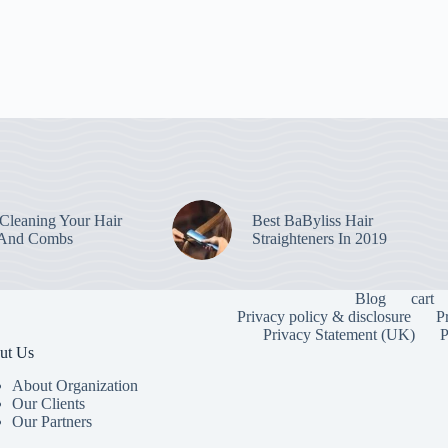
leaning Your Hair
Best BaByliss Hair
 And Combs
Straighteners In 2019
Blog
cart
Privacy policy & disclosure
P
Privacy Statement (UK)
P
ut Us
About Organization
Our Clients
Our Partners