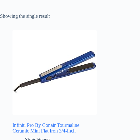
Showing the single result
Infiniti Pro By Conair Tourmaline
Ceramic Mini Flat Iron 3/4-Inch
Straighteners