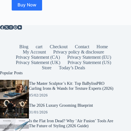
Buy Now
Blog
cart
Checkout
Contact
Home
My Account
Privacy policy & disclosure
Privacy Statement (CA)
Privacy Statement (EU)
Privacy Statement (UK)
Privacy Statement (US)
Store
Today’s Deals
Popular Posts
The Master Sculptor’s Kit: Top BaBylissPRO
Curling Irons & Wands for Texture Experts (2026)
05/02/2026
The 2026 Luxury Grooming Blueprint
31/01/2026
Is the Flat Iron Dead? Why ‘Air Fusion’ Tools Are
The Future of Styling (2026 Guide)