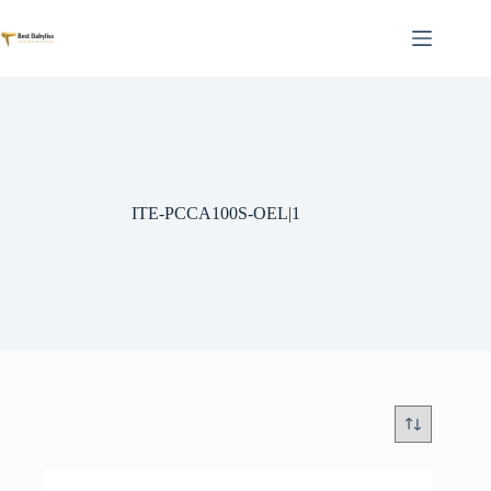
Skip
to
content
ITE-PCCA100S-OEL|1