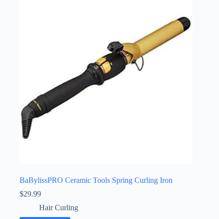
BaBylissPRO Ceramic Tools Spring Curling Iron
$
29.99
Hair Curling