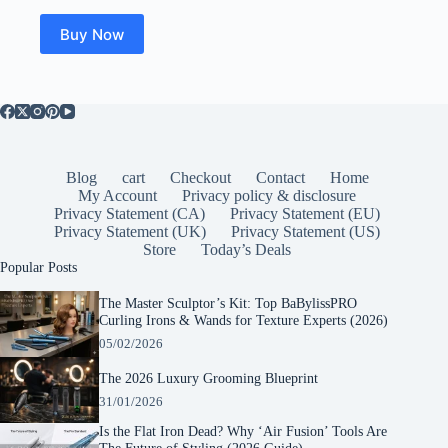
was:
is:
$21.99.
$16.31.
Buy Now
Blog
cart
Checkout
Contact
Home
My Account
Privacy policy & disclosure
Privacy Statement (CA)
Privacy Statement (EU)
Privacy Statement (UK)
Privacy Statement (US)
Store
Today’s Deals
Popular Posts
The Master Sculptor’s Kit: Top BaBylissPRO
Curling Irons & Wands for Texture Experts (2026)
05/02/2026
The 2026 Luxury Grooming Blueprint
31/01/2026
Is the Flat Iron Dead? Why ‘Air Fusion’ Tools Are
The Future of Styling (2026 Guide)