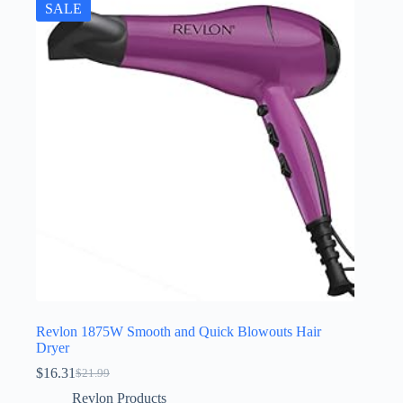
SALE
Revlon 1875W Smooth and Quick Blowouts Hair
Dryer
$
16.31
$
21.99
Original
Current
price
price
Revlon Products