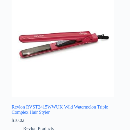
Revlon RVST2415WWUK Wild Watermelon Triple
Complex Hair Styler
$
10.02
Revlon Products