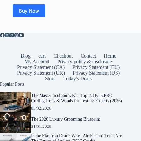
Buy Now
Blog
cart
Checkout
Contact
Home
My Account
Privacy policy & disclosure
Privacy Statement (CA)
Privacy Statement (EU)
Privacy Statement (UK)
Privacy Statement (US)
Store
Today’s Deals
Popular Posts
The Master Sculptor’s Kit: Top BaBylissPRO
Curling Irons & Wands for Texture Experts (2026)
05/02/2026
The 2026 Luxury Grooming Blueprint
31/01/2026
Is the Flat Iron Dead? Why ‘Air Fusion’ Tools Are
The Future of Styling (2026 Guide)