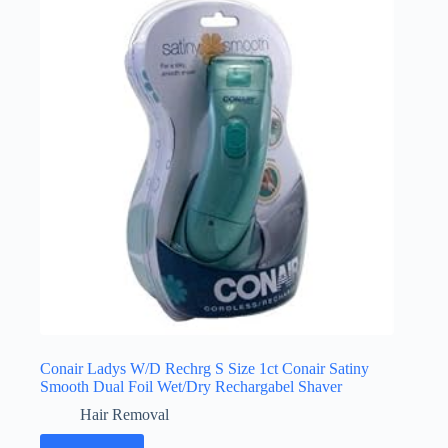
Conair Ladys W/D Rechrg S Size 1ct Conair Satiny
Smooth Dual Foil Wet/Dry Rechargabel Shaver
Hair Removal