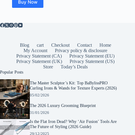
Buy Now
Blog
cart
Checkout
Contact
Home
My Account
Privacy policy & disclosure
Privacy Statement (CA)
Privacy Statement (EU)
Privacy Statement (UK)
Privacy Statement (US)
Store
Today’s Deals
Popular Posts
The Master Sculptor’s Kit: Top BaBylissPRO
Curling Irons & Wands for Texture Experts (2026)
05/02/2026
The 2026 Luxury Grooming Blueprint
31/01/2026
Is the Flat Iron Dead? Why ‘Air Fusion’ Tools Are
The Future of Styling (2026 Guide)
29/12/2025