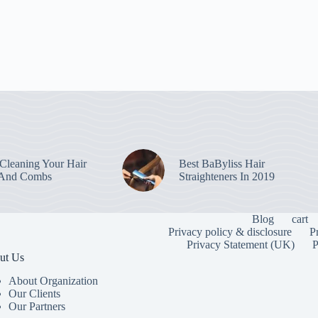
leaning Your Hair
Best BaByliss Hair
 And Combs
Straighteners In 2019
Blog
cart
Privacy policy & disclosure
P
Privacy Statement (UK)
P
ut Us
About Organization
Our Clients
Our Partners