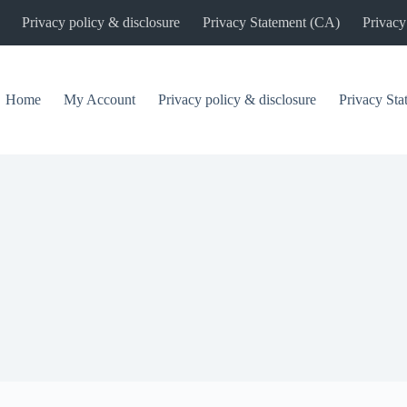
Privacy policy & disclosure
Privacy Statement (CA)
Privacy
Home
My Account
Privacy policy & disclosure
Privacy St