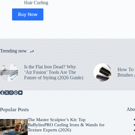
price
price
Hair Curling
was:
is:
$40.00.
$15.51.
Buy Now
Trending now
Is the Flat Iron Dead? Why
How To C
‘Air Fusion’ Tools Are The
Brushes
Future of Styling (2026 Guide)
Popular Posts
Abo
The Master Sculptor’s Kit: Top
BaBylissPRO Curling Irons & Wands for
Texture Experts (2026)