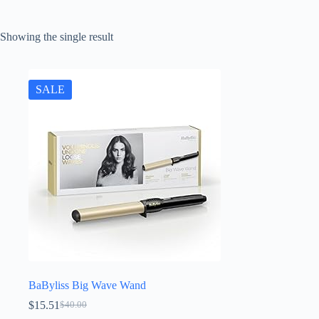
Showing the single result
SALE
BaByliss Big Wave Wand
$
15.51
$
40.00
Original
Current