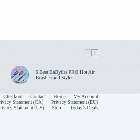
6 Best BaByliss PRO Hot Air
Brushes and Styler
Checkout
Contact
Home
My Account
rivacy Statement (CA)
Privacy Statement (EU)
rivacy Statement (US)
Store
Today’s Deals