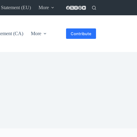
 Statement (EU)
More
atement (CA)
More
Contribute