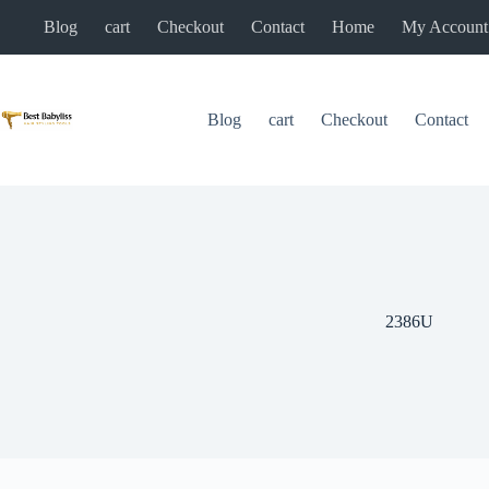
Skip
Blog
cart
Checkout
Contact
Home
My Account
to
content
Blog
cart
Checkout
Contact
2386U