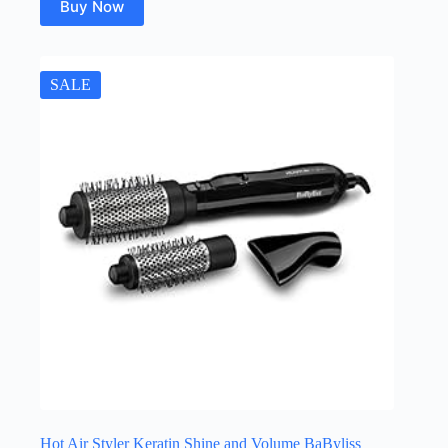
Buy Now
SALE
Hot Air Styler Keratin Shine and Volume BaByliss