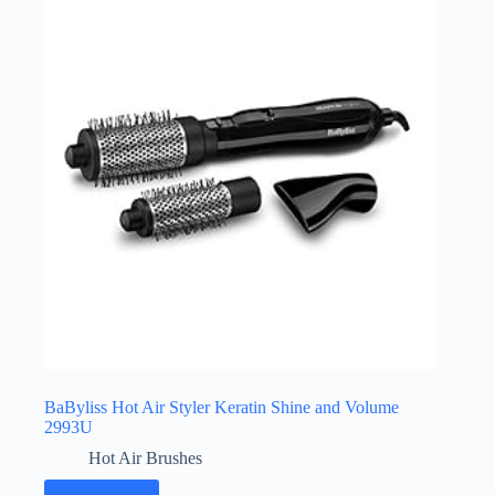
BaByliss Hot Air Styler Keratin Shine and Volume
2993U
Hot Air Brushes