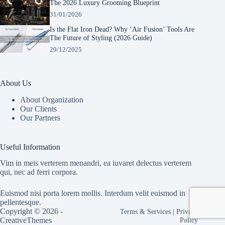
The 2026 Luxury Grooming Blueprint
31/01/2026
Is the Flat Iron Dead? Why ‘Air Fusion’ Tools Are
The Future of Styling (2026 Guide)
29/12/2025
About Us
About Organization
Our Clients
Our Partners
Manage Consent
To provide the best experiences, we use technologies like cookies to store and/or
Useful Information
access device information. Consenting to these technologies will allow us to process
data such as browsing behavior or unique IDs on this site. Not consenting or
Vim in meis verterem menandri, ea iuvaret delectus verterem
withdrawing consent, may adversely affect certain features and functions.
qui, nec ad ferri corpora.
Euismod nisi porta lorem mollis. Interdum velit euismod in
Accept
pellentesque.
Copyright © 2026 -
Terms & Services
|
Privacy
Cookie Policy
Privacy Statement
CreativeThemes
Policy