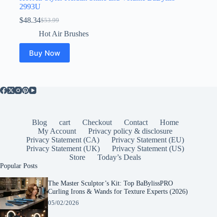
2993U
$
48.34
$
53.99
Original
Current
price
price
Hot Air Brushes
was:
is:
$53.99.
$48.34.
Buy Now
Blog
cart
Checkout
Contact
Home
My Account
Privacy policy & disclosure
Privacy Statement (CA)
Privacy Statement (EU)
Privacy Statement (UK)
Privacy Statement (US)
Store
Today’s Deals
Popular Posts
The Master Sculptor’s Kit: Top BaBylissPRO
Curling Irons & Wands for Texture Experts (2026)
05/02/2026