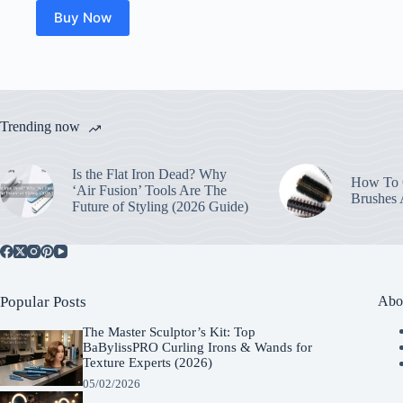
Buy Now
Trending now
Is the Flat Iron Dead? Why
How To C
‘Air Fusion’ Tools Are The
Brushes
Future of Styling (2026 Guide)
Popular Posts
Abo
The Master Sculptor’s Kit: Top
BaBylissPRO Curling Irons & Wands for
Texture Experts (2026)
05/02/2026