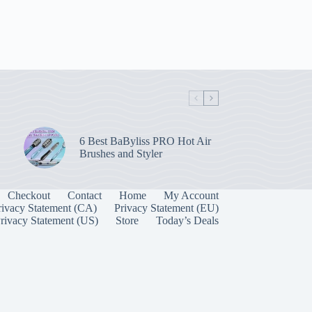
6 Best BaByliss PRO Hot Air
Brushes and Styler
Checkout
Contact
Home
My Account
rivacy Statement (CA)
Privacy Statement (EU)
rivacy Statement (US)
Store
Today’s Deals
Manage Consent
 best experiences, we use technologies like cookies to store and/or access device
onsenting to these technologies will allow us to process data such as browsing behavior