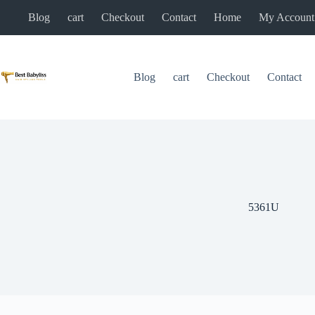
Skip
Blog
cart
Checkout
Contact
Home
My Account
to
content
Blog
cart
Checkout
Contact
5361U