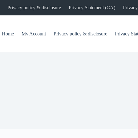
Privacy policy & disclosure
Privacy Statement (CA)
Privacy
Home
My Account
Privacy policy & disclosure
Privacy St