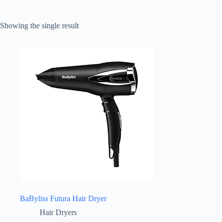
Showing the single result
BaByliss Futura Hair Dryer
Hair Dryers