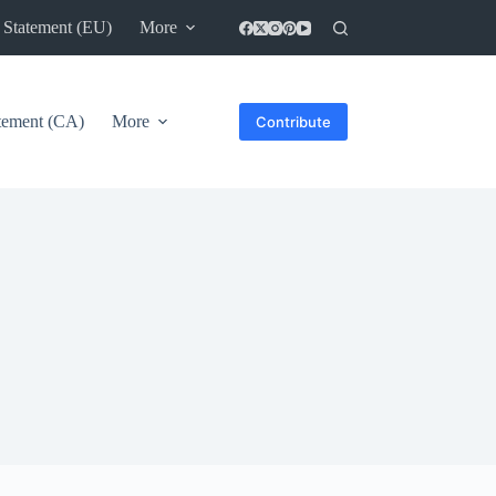
 Statement (EU)
More
atement (CA)
More
Contribute