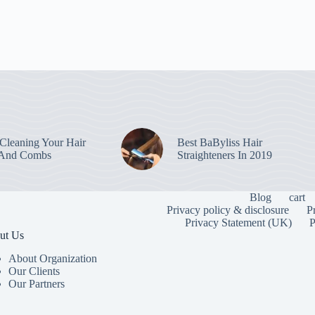
leaning Your Hair
Best BaByliss Hair
 And Combs
Straighteners In 2019
Blog
cart
Privacy policy & disclosure
P
Privacy Statement (UK)
P
ut Us
About Organization
Our Clients
Our Partners
To provide the
information. C