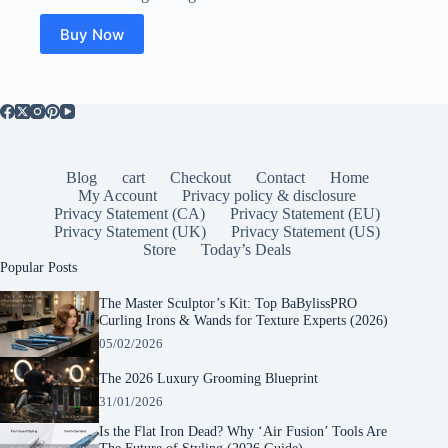
was:
is:
$65.95.
$40.77.
Buy Now
Blog
cart
Checkout
Contact
Home
My Account
Privacy policy & disclosure
Privacy Statement (CA)
Privacy Statement (EU)
Privacy Statement (UK)
Privacy Statement (US)
Store
Today’s Deals
Popular Posts
The Master Sculptor’s Kit: Top BaBylissPRO
Curling Irons & Wands for Texture Experts (2026)
05/02/2026
The 2026 Luxury Grooming Blueprint
31/01/2026
Is the Flat Iron Dead? Why ‘Air Fusion’ Tools Are
The Future of Styling (2026 Guide)