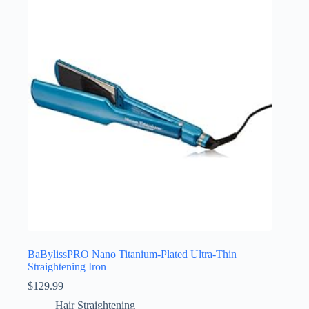
BaBylissPRO Nano Titanium-Plated Ultra-Thin
Straightening Iron
$
129.99
Hair Straightening