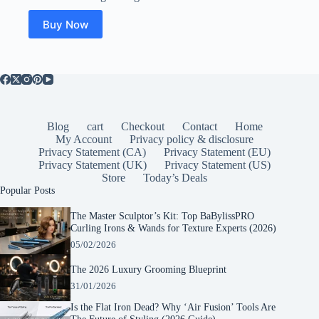
Buy Now
Blog
cart
Checkout
Contact
Home
My Account
Privacy policy & disclosure
Privacy Statement (CA)
Privacy Statement (EU)
Privacy Statement (UK)
Privacy Statement (US)
Store
Today’s Deals
Popular Posts
The Master Sculptor’s Kit: Top BaBylissPRO
Curling Irons & Wands for Texture Experts (2026)
05/02/2026
The 2026 Luxury Grooming Blueprint
31/01/2026
Is the Flat Iron Dead? Why ‘Air Fusion’ Tools Are
The Future of Styling (2026 Guide)