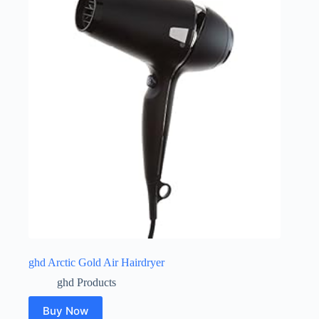
ghd Arctic Gold Air Hairdryer
ghd Products
Buy Now