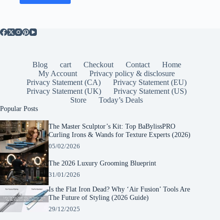
Blog
cart
Checkout
Contact
Home
My Account
Privacy policy & disclosure
Privacy Statement (CA)
Privacy Statement (EU)
Privacy Statement (UK)
Privacy Statement (US)
Store
Today’s Deals
Popular Posts
The Master Sculptor’s Kit: Top BaBylissPRO
Curling Irons & Wands for Texture Experts (2026)
05/02/2026
The 2026 Luxury Grooming Blueprint
31/01/2026
Is the Flat Iron Dead? Why ‘Air Fusion’ Tools Are
The Future of Styling (2026 Guide)
29/12/2025