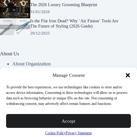
The 2026 Luxury Grooming Blueprint
31/01/2026
Is the Flat Iron Dead? Why ‘Air Fusion’ Tools Are
The Future of Styling (2026 Guide)
29/12/2025
About Us
About Organization
Our Clients
Our Partners
Manage Consent
To provide the best experiences, we use technologies like cookies to store and/or
Useful Information
access device information. Consenting to these technologies will allow us to process
data such as browsing behavior or unique IDs on this site. Not consenting or
Vim in meis verterem menandri, ea iuvaret delectus verterem
withdrawing consent, may adversely affect certain features and functions.
qui, nec ad ferri corpora.
Euismod nisi porta lorem mollis. Interdum velit euismod in
Accept
pellentesque.
Copyright © 2026 -
Terms & Services
|
Privacy
Cookie Policy
Privacy Statement