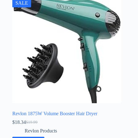
SALE
Revlon 1875W Volume Booster Hair Dryer
$
18.34
$
19.99
Original
Current
price
price
Revlon Products
was:
is: