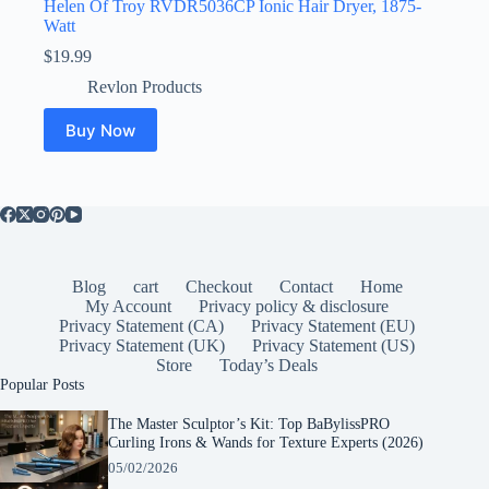
Helen Of Troy RVDR5036CP Ionic Hair Dryer, 1875-
Watt
$
19.99
Revlon Products
Buy Now
Blog
cart
Checkout
Contact
Home
My Account
Privacy policy & disclosure
Privacy Statement (CA)
Privacy Statement (EU)
Privacy Statement (UK)
Privacy Statement (US)
Store
Today’s Deals
Popular Posts
The Master Sculptor’s Kit: Top BaBylissPRO
Curling Irons & Wands for Texture Experts (2026)
05/02/2026