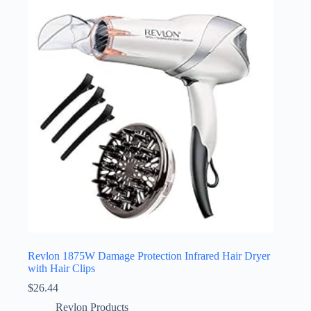
Revlon 1875W Damage Protection Infrared Hair Dryer
with Hair Clips
$
26.44
Revlon Products