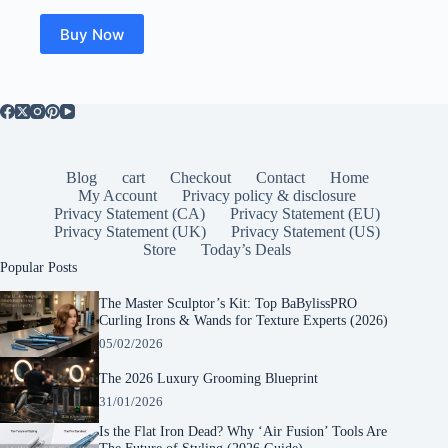
Buy Now
Blog
cart
Checkout
Contact
Home
My Account
Privacy policy & disclosure
Privacy Statement (CA)
Privacy Statement (EU)
Privacy Statement (UK)
Privacy Statement (US)
Store
Today’s Deals
Popular Posts
The Master Sculptor’s Kit: Top BaBylissPRO
Curling Irons & Wands for Texture Experts (2026)
05/02/2026
The 2026 Luxury Grooming Blueprint
31/01/2026
Is the Flat Iron Dead? Why ‘Air Fusion’ Tools Are
The Future of Styling (2026 Guide)