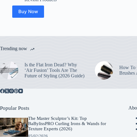
Buy Now
Trending now
Is the Flat Iron Dead? Why
How To C
‘Air Fusion’ Tools Are The
Brushes
Future of Styling (2026 Guide)
Popular Posts
Abo
The Master Sculptor’s Kit: Top
BaBylissPRO Curling Irons & Wands for
Texture Experts (2026)
05/02/2026