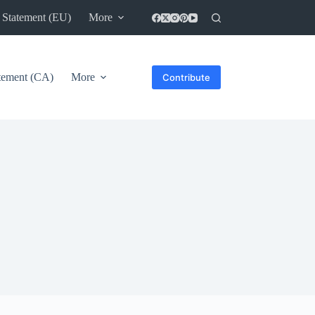
 Statement (EU)
More
atement (CA)
More
Contribute