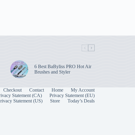
6 Best BaByliss PRO Hot Air
Brushes and Styler
Checkout
Contact
Home
My Account
rivacy Statement (CA)
Privacy Statement (EU)
rivacy Statement (US)
Store
Today’s Deals