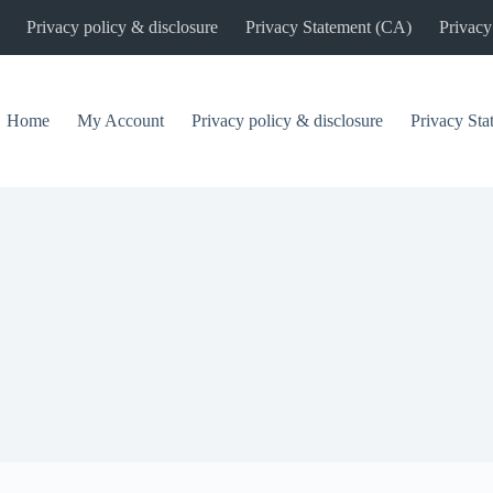
Privacy policy & disclosure
Privacy Statement (CA)
Privacy
Home
My Account
Privacy policy & disclosure
Privacy St