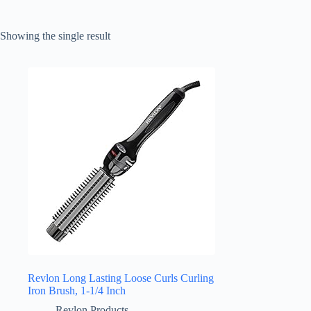
Showing the single result
Revlon Long Lasting Loose Curls Curling
Iron Brush, 1-1/4 Inch
Revlon Products