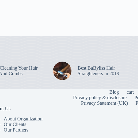
leaning Your Hair
Best BaByliss Hair
 And Combs
Straighteners In 2019
Blog
cart
Privacy policy & disclosure
P
Privacy Statement (UK)
P
ut Us
About Organization
Our Clients
Our Partners