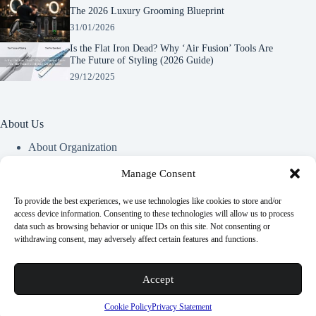
The 2026 Luxury Grooming Blueprint
31/01/2026
Is the Flat Iron Dead? Why ‘Air Fusion’ Tools Are
The Future of Styling (2026 Guide)
29/12/2025
About Us
About Organization
Our Clients
Our Partners
Manage Consent
To provide the best experiences, we use technologies like cookies to store and/or
Useful Information
access device information. Consenting to these technologies will allow us to process
data such as browsing behavior or unique IDs on this site. Not consenting or
Vim in meis verterem menandri, ea iuvaret delectus verterem
withdrawing consent, may adversely affect certain features and functions.
qui, nec ad ferri corpora.
Euismod nisi porta lorem mollis. Interdum velit euismod in
Accept
pellentesque.
Copyright © 2026 -
Terms & Services
|
Privacy
Cookie Policy
Privacy Statement