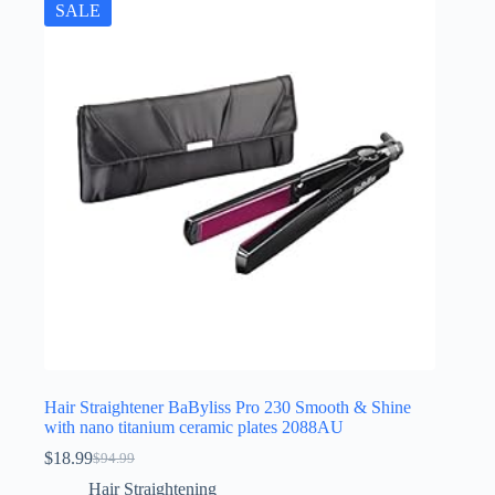
SALE
Hair Straightener BaByliss Pro 230 Smooth & Shine
with nano titanium ceramic plates 2088AU
$
18.99
$
94.99
Original
Current
price
price
Hair Straightening