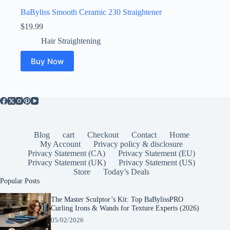
BaByliss Smooth Ceramic 230 Straightener
$
19.99
Hair Straightening
Buy Now
Blog
cart
Checkout
Contact
Home
My Account
Privacy policy & disclosure
Privacy Statement (CA)
Privacy Statement (EU)
Privacy Statement (UK)
Privacy Statement (US)
Store
Today’s Deals
Popular Posts
The Master Sculptor’s Kit: Top BaBylissPRO
Curling Irons & Wands for Texture Experts (2026)
05/02/2026