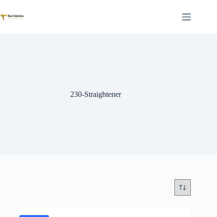
Skip
to
content
230-Straightener