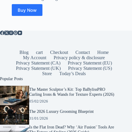
was:
is:
$94.99.
$18.99.
Buy Now
Blog
cart
Checkout
Contact
Home
My Account
Privacy policy & disclosure
Privacy Statement (CA)
Privacy Statement (EU)
Privacy Statement (UK)
Privacy Statement (US)
Store
Today’s Deals
Popular Posts
The Master Sculptor’s Kit: Top BaBylissPRO
Curling Irons & Wands for Texture Experts (2026)
05/02/2026
The 2026 Luxury Grooming Blueprint
31/01/2026
Is the Flat Iron Dead? Why ‘Air Fusion’ Tools Are
The Future of Styling (2026 Guide)