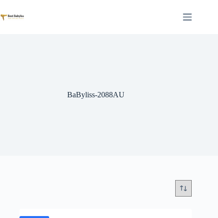
Skip
to
content
BaByliss-2088AU