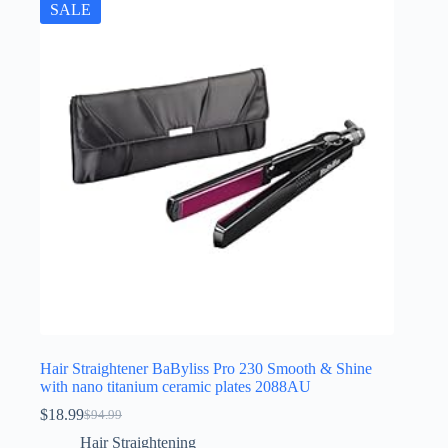
SALE
Hair Straightener BaByliss Pro 230 Smooth & Shine
with nano titanium ceramic plates 2088AU
$
18.99
$
94.99
Original
Current
price
price
Hair Straightening