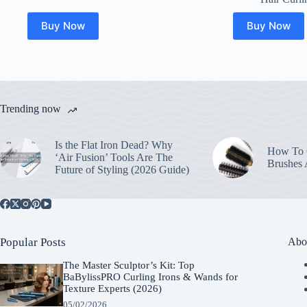
Buy Now
Buy Now
Trending now
Is the Flat Iron Dead? Why
How To C
‘Air Fusion’ Tools Are The
Brushes
Future of Styling (2026 Guide)
Popular Posts
Abo
The Master Sculptor’s Kit: Top
BaBylissPRO Curling Irons & Wands for
Texture Experts (2026)
05/02/2026