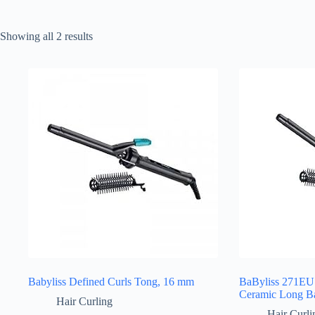
Sorted
Showing all 2 results
by
latest
Babyliss Defined Curls Tong, 16 mm
BaByliss 271EU
Ceramic Long Ba
Hair Curling
Hair Curli