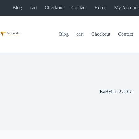
Skip
Blog
cart
Checkout
Contact
Home
My Account
to
content
Blog
cart
Checkout
Contact
BaByliss-271EU