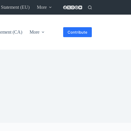
 Statement (EU)
More
atement (CA)
More
Contribute