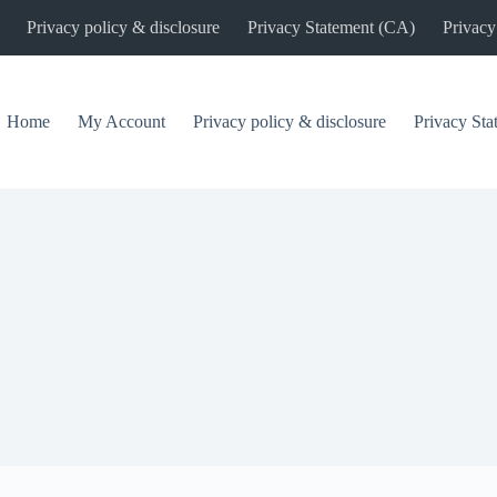
Privacy policy & disclosure
Privacy Statement (CA)
Privacy
Home
My Account
Privacy policy & disclosure
Privacy St