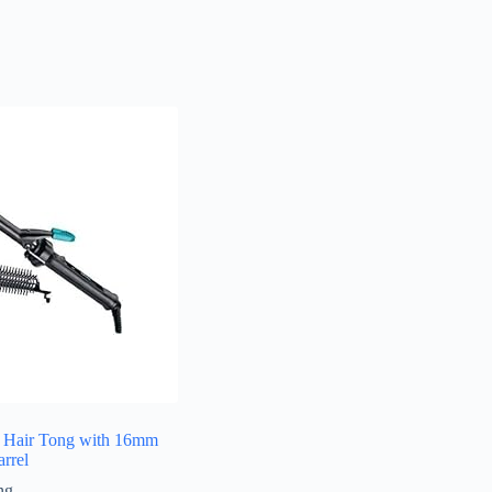
 Hair Tong with 16mm
rrel
ng