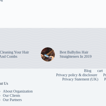
leaning Your Hair
Best BaByliss Hair
 And Combs
Straighteners In 2019
Blog
cart
Privacy policy & disclosure
P
Privacy Statement (UK)
P
ut Us
About Organization
Our Clients
Our Partners