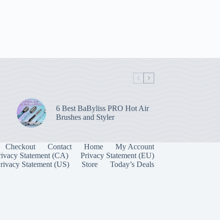
6 Best BaByliss PRO Hot Air
Brushes and Styler
Checkout
Contact
Home
My Account
rivacy Statement (CA)
Privacy Statement (EU)
rivacy Statement (US)
Store
Today’s Deals