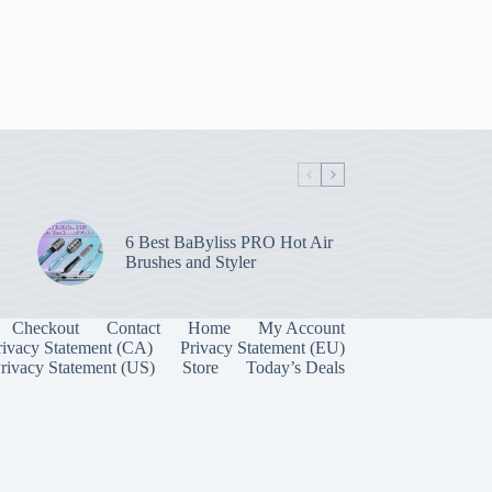
6 Best BaByliss PRO Hot Air
Brushes and Styler
Checkout
Contact
Home
My Account
rivacy Statement (CA)
Privacy Statement (EU)
rivacy Statement (US)
Store
Today’s Deals
Manage Consent
 best experiences, we use technologies like cookies to store and/or access device