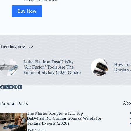
Buy Now
Trending now
Is the Flat Iron Dead? Why
How To C
‘Air Fusion’ Tools Are The
Brushes
Future of Styling (2026 Guide)
Popular Posts
Abo
The Master Sculptor’s Kit: Top
BaBylissPRO Curling Irons & Wands for
Texture Experts (2026)
05/02/2026