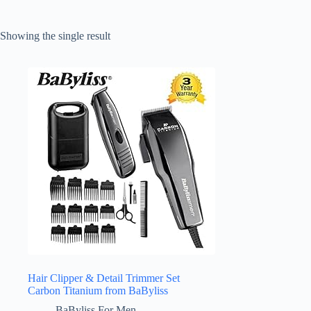
Showing the single result
Hair Clipper & Detail Trimmer Set
Carbon Titanium from BaByliss
BaByliss For Men