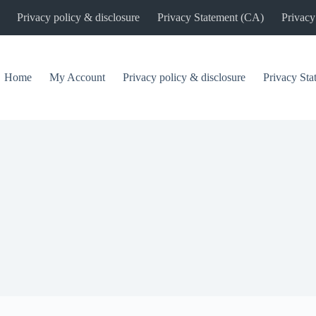
Privacy policy & disclosure
Privacy Statement (CA)
Privacy
Home
My Account
Privacy policy & disclosure
Privacy St