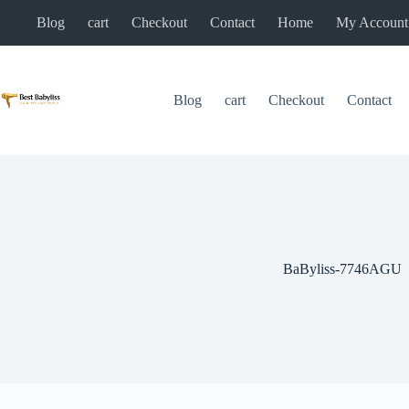
Skip
Blog
cart
Checkout
Contact
Home
My Account
to
content
Blog
cart
Checkout
Contact
BaByliss-7746AGU