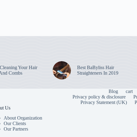
leaning Your Hair
Best BaByliss Hair
 And Combs
Straighteners In 2019
Blog
cart
Privacy policy & disclosure
P
Privacy Statement (UK)
P
ut Us
About Organization
Our Clients
Our Partners
To provide the