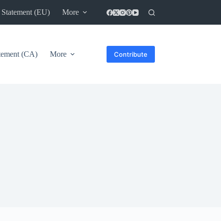
 Statement (EU)
More
atement (CA)
More
Contribute