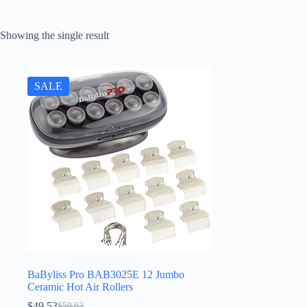
Showing the single result
SALE
BaByliss Pro BAB3025E 12 Jumbo
Ceramic Hot Air Rollers
$
49.53
$
50.63