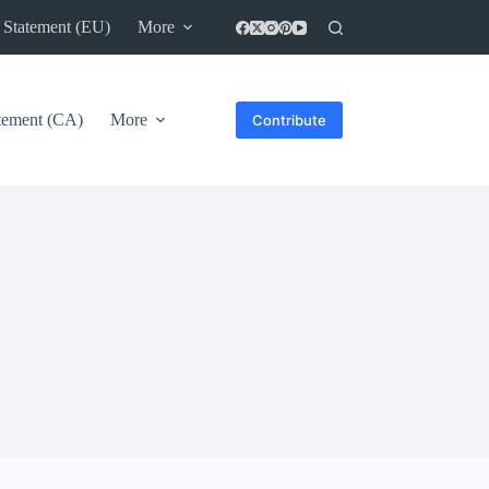
 Statement (EU)
More
atement (CA)
More
Contribute