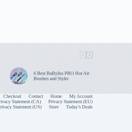
6 Best BaByliss PRO Hot Air
Brushes and Styler
Checkout
Contact
Home
My Account
rivacy Statement (CA)
Privacy Statement (EU)
rivacy Statement (US)
Store
Today’s Deals
Manage Consent