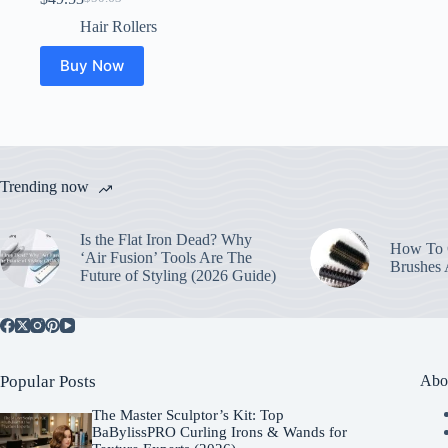
Original
Current
price
price
Hair Rollers
was:
is:
$50.63.
$49.53.
Buy Now
Trending now
Is the Flat Iron Dead? Why
How To C
‘Air Fusion’ Tools Are The
Brushes
Future of Styling (2026 Guide)
Popular Posts
Abo
The Master Sculptor’s Kit: Top
BaBylissPRO Curling Irons & Wands for