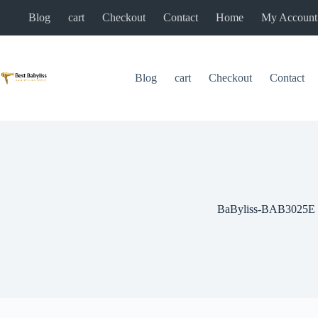
Skip
Blog
cart
Checkout
Contact
Home
My Account
to
content
Blog
cart
Checkout
Contact
BaByliss-BAB3025E