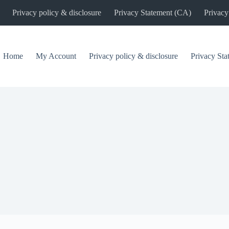
Privacy policy & disclosure
Privacy Statement (CA)
Privacy
Home
My Account
Privacy policy & disclosure
Privacy St