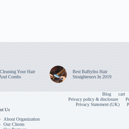
leaning Your Hair
Best BaByliss Hair
 And Combs
Straighteners In 2019
Blog
cart
Privacy policy & disclosure
P
Privacy Statement (UK)
P
ut Us
About Organization
Our Clients