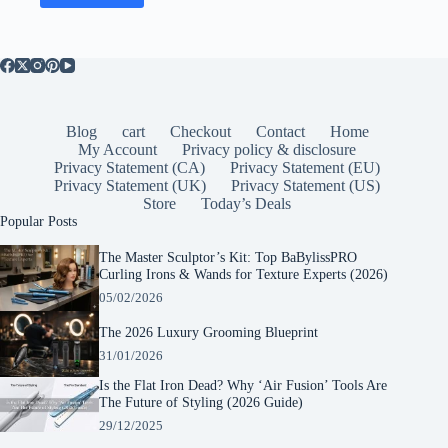
Blog
cart
Checkout
Contact
Home
My Account
Privacy policy & disclosure
Privacy Statement (CA)
Privacy Statement (EU)
Privacy Statement (UK)
Privacy Statement (US)
Store
Today’s Deals
Popular Posts
The Master Sculptor’s Kit: Top BaBylissPRO
Curling Irons & Wands for Texture Experts (2026)
05/02/2026
The 2026 Luxury Grooming Blueprint
31/01/2026
Is the Flat Iron Dead? Why ‘Air Fusion’ Tools Are
The Future of Styling (2026 Guide)
29/12/2025