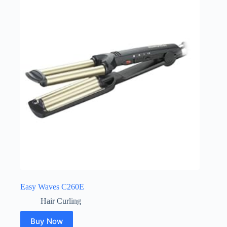
Easy Waves C260E
Hair Curling
Buy Now