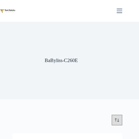
Skip
to
content
BaByliss-C260E