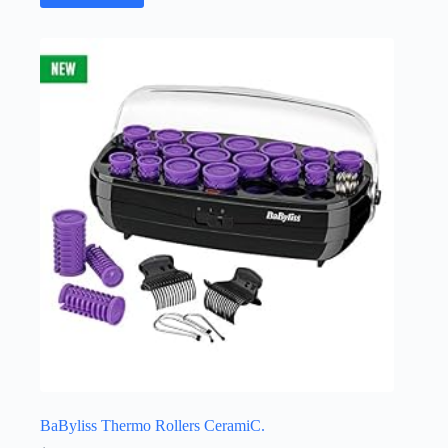
BaByliss Thermo Rollers CeramiC.