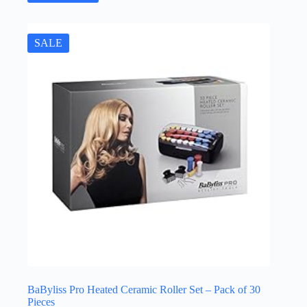
SALE
BaByliss Pro Heated Ceramic Roller Set – Pack of 30
Pieces