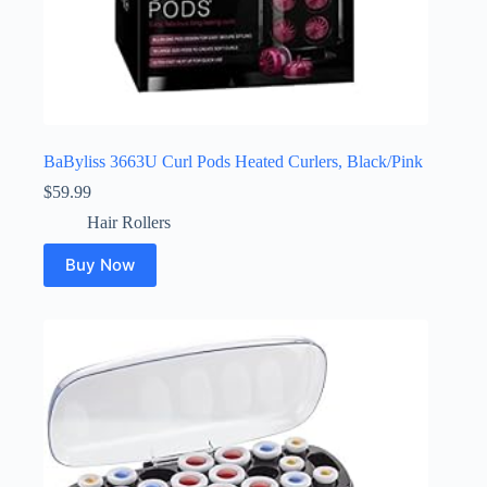
BaByliss 3663U Curl Pods Heated Curlers, Black/Pink
$
59.99
Hair Rollers
Buy Now