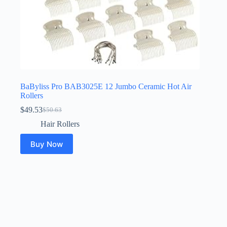
BaByliss Pro BAB3025E 12 Jumbo Ceramic Hot Air
Rollers
$
49.53
$
50.63
Original
Current
price
price
Hair Rollers
was:
is:
$50.63.
$49.53.
Buy Now