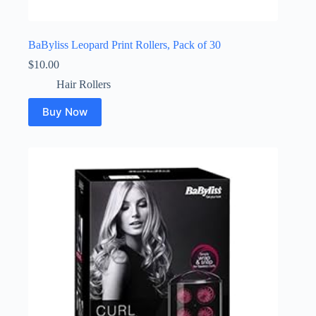
BaByliss Leopard Print Rollers, Pack of 30
$
10.00
Hair Rollers
Buy Now