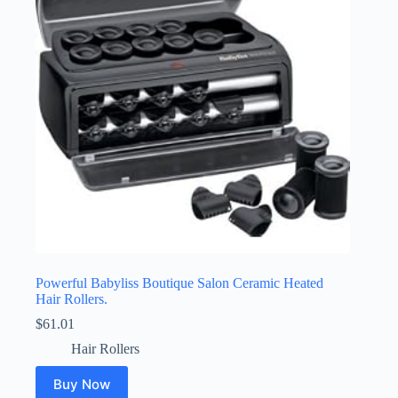
Powerful Babyliss Boutique Salon Ceramic Heated
Hair Rollers.
$
61.01
Hair Rollers
Buy Now