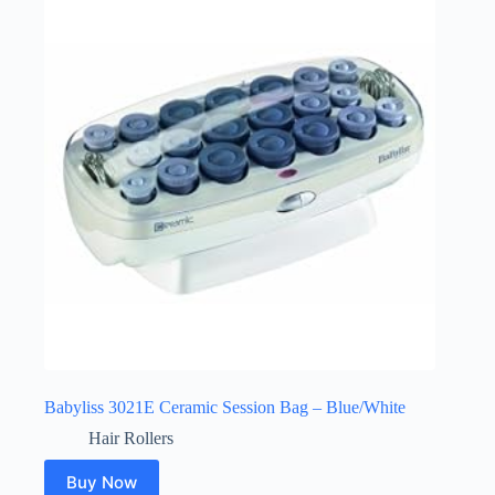
Babyliss 3021E Ceramic Session Bag – Blue/White
Hair Rollers
Buy Now