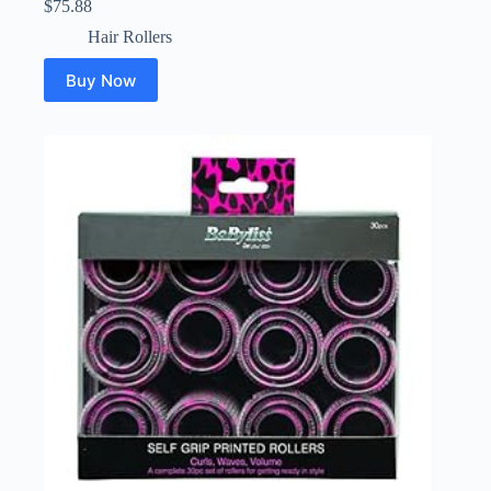
$
75.88
Hair Rollers
Buy Now