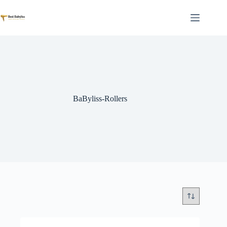
Skip
to
content
BaByliss-Rollers