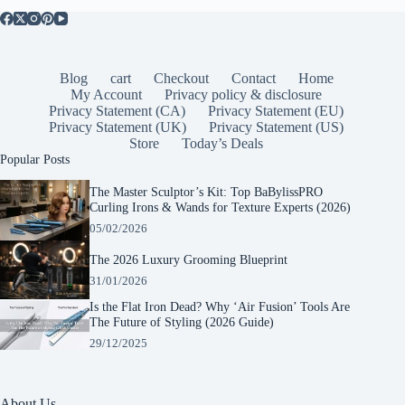
Blog
cart
Checkout
Contact
Home
My Account
Privacy policy & disclosure
Privacy Statement (CA)
Privacy Statement (EU)
Privacy Statement (UK)
Privacy Statement (US)
Store
Today’s Deals
Popular Posts
The Master Sculptor’s Kit: Top BaBylissPRO
Curling Irons & Wands for Texture Experts (2026)
05/02/2026
The 2026 Luxury Grooming Blueprint
31/01/2026
Is the Flat Iron Dead? Why ‘Air Fusion’ Tools Are
The Future of Styling (2026 Guide)
29/12/2025
About Us