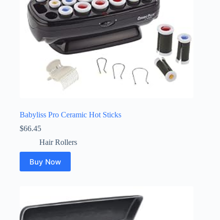
Babyliss Pro Ceramic Hot Sticks
$
66.45
Hair Rollers
Buy Now