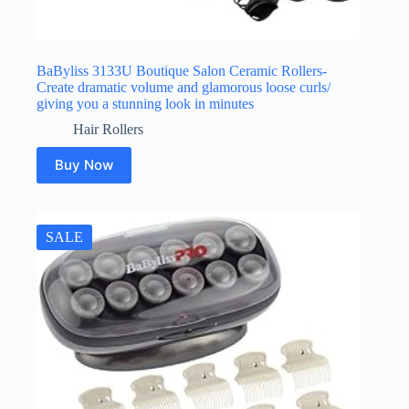
BaByliss 3133U Boutique Salon Ceramic Rollers-
Create dramatic volume and glamorous loose curls/
giving you a stunning look in minutes
Hair Rollers
Buy Now
SALE