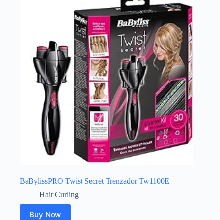
BaBylissPRO Twist Secret Trenzador Tw1100E
Hair Curling
Buy Now