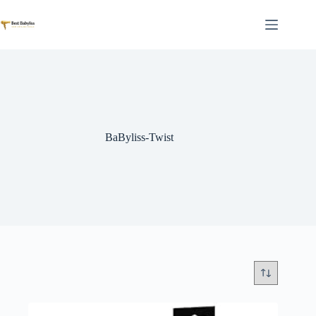
Skip
to
content
BaByliss-Twist