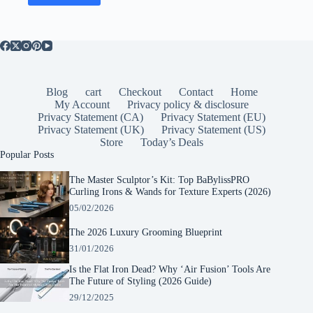
Blog
cart
Checkout
Contact
Home
My Account
Privacy policy & disclosure
Privacy Statement (CA)
Privacy Statement (EU)
Privacy Statement (UK)
Privacy Statement (US)
Store
Today’s Deals
Popular Posts
The Master Sculptor’s Kit: Top BaBylissPRO
Curling Irons & Wands for Texture Experts (2026)
05/02/2026
The 2026 Luxury Grooming Blueprint
31/01/2026
Is the Flat Iron Dead? Why ‘Air Fusion’ Tools Are
The Future of Styling (2026 Guide)
29/12/2025