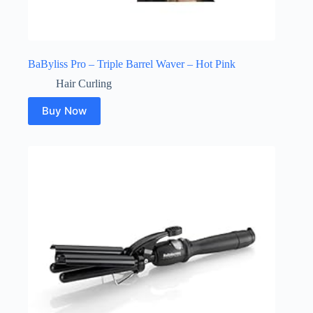
BaByliss Pro – Triple Barrel Waver – Hot Pink
Hair Curling
Buy Now