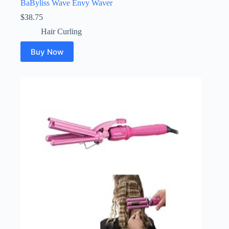
BaByliss Wave Envy Waver
$
38.75
Hair Curling
Buy Now