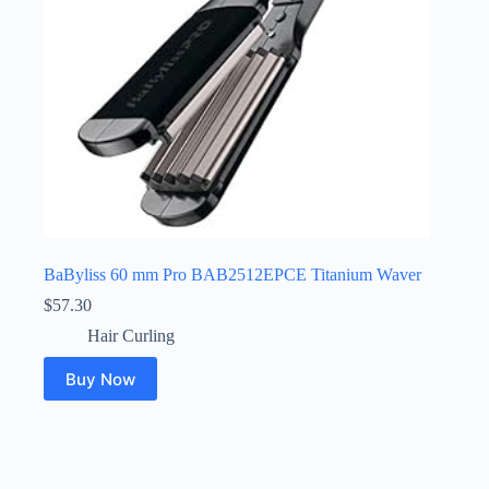
BaByliss 60 mm Pro BAB2512EPCE Titanium Waver
$
57.30
Hair Curling
Buy Now