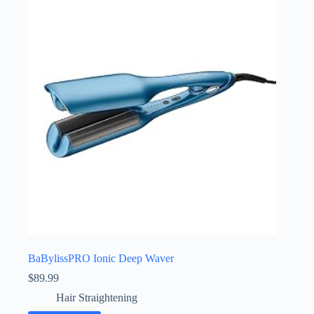
BaBylissPRO Ionic Deep Waver
$
89.99
Hair Straightening