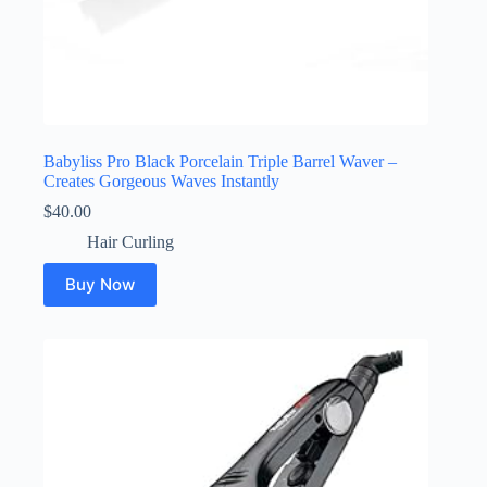
Babyliss Pro Black Porcelain Triple Barrel Waver –
Creates Gorgeous Waves Instantly
$
40.00
Hair Curling
Buy Now