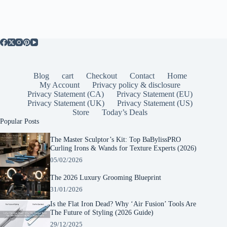
Blog
cart
Checkout
Contact
Home
My Account
Privacy policy & disclosure
Privacy Statement (CA)
Privacy Statement (EU)
Privacy Statement (UK)
Privacy Statement (US)
Store
Today’s Deals
Popular Posts
The Master Sculptor’s Kit: Top BaBylissPRO
Curling Irons & Wands for Texture Experts (2026)
05/02/2026
The 2026 Luxury Grooming Blueprint
31/01/2026
Is the Flat Iron Dead? Why ‘Air Fusion’ Tools Are
The Future of Styling (2026 Guide)
29/12/2025