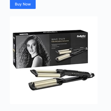
Buy Now