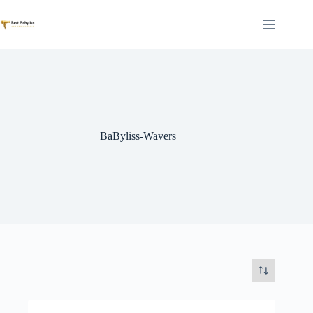
Skip
to
content
BaByliss-Wavers