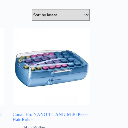
0
Conair Pro NANO TITANIUM 30 Piece
Hair Roller
Hair Rollers