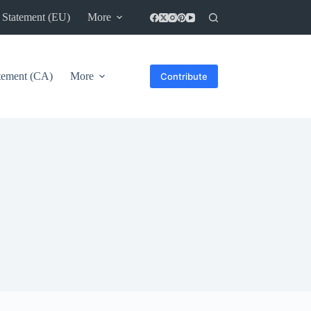
 Statement (EU)
More
atement (CA)
More
Contribute