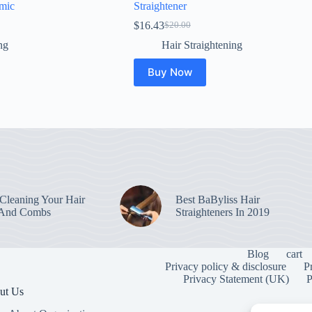
mic
Straightener
$
16.43
$
20.00
Original
Current
price
price
ng
Hair Straightening
was:
is:
$20.00.
$16.43.
Buy Now
leaning Your Hair
Best BaByliss Hair
 And Combs
Straighteners In 2019
Blog
cart
Privacy policy & disclosure
P
Privacy Statement (UK)
P
ut Us