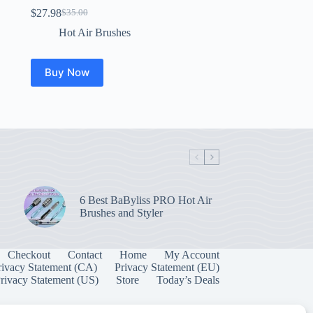
$
27.98
$
35.00
Original
Current
price
price
Hot Air Brushes
was:
is:
$35.00.
$27.98.
Buy Now
6 Best BaByliss PRO Hot Air
Brushes and Styler
Checkout
Contact
Home
My Account
rivacy Statement (CA)
Privacy Statement (EU)
rivacy Statement (US)
Store
Today’s Deals