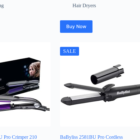
ng
Hair Dryers
Buy Now
SALE
U Pro Crimper 210
BaByliss 2581BU Pro Cordless