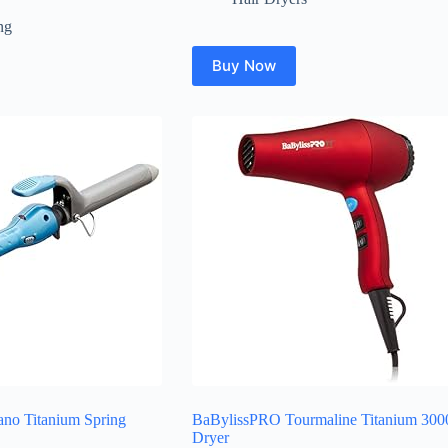
ng
Buy Now
no Titanium Spring
BaBylissPRO Tourmaline Titanium 300
Dryer