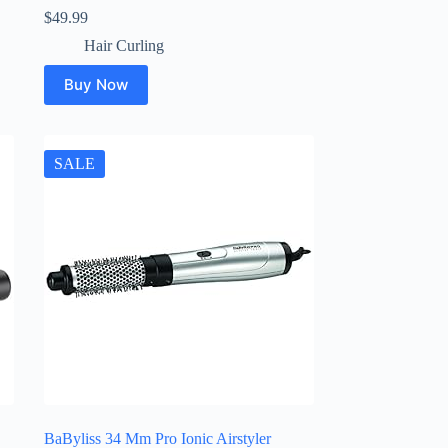
$
49.99
Hair Curling
Buy Now
SALE
BaByliss 34 Mm Pro Ionic Airstyler