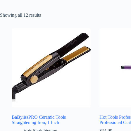
Sorted
Showing all 12 results
by
latest
BaBylissPRO Ceramic Tools
Hot Tools Profes
Straightening Iron, 1 Inch
Professional Cur
Hair Straightening
$
74.99