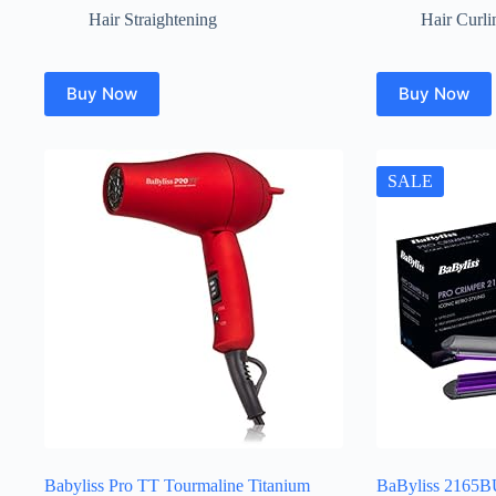
Hair Straightening
Hair Curli
Buy Now
Buy Now
SALE
Babyliss Pro TT Tourmaline Titanium
BaByliss 2165B