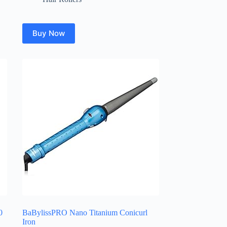
Buy Now
0
BaBylissPRO Nano Titanium Conicurl
Iron