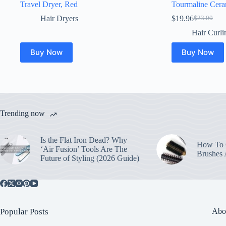
Travel Dryer, Red
Tourmaline Cera
Hair Dryers
$
19.96
$
23.00
Original
Current
price
price
Hair Curli
was:
is:
$23.00.
$19.96.
Buy Now
Buy Now
Trending now
Is the Flat Iron Dead? Why
How To C
‘Air Fusion’ Tools Are The
Brushes
Future of Styling (2026 Guide)
Popular Posts
Abo