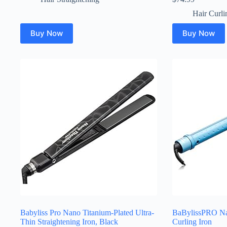
Hair Curli
Buy Now
Buy Now
Babyliss Pro Nano Titanium-Plated Ultra-
BaBylissPRO Na
Thin Straightening Iron, Black
Curling Iron