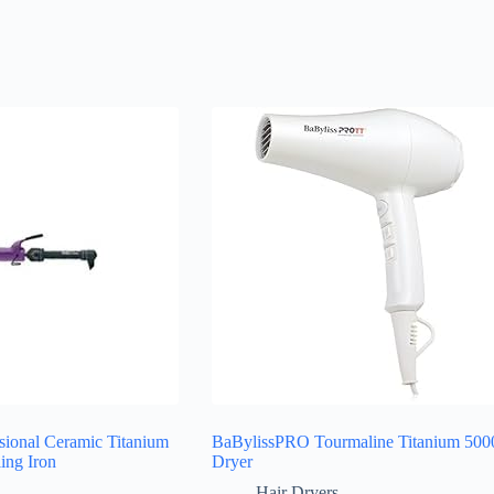
sional Ceramic Titanium
BaBylissPRO Tourmaline Titanium 500
ling Iron
Dryer
Hair Dryers