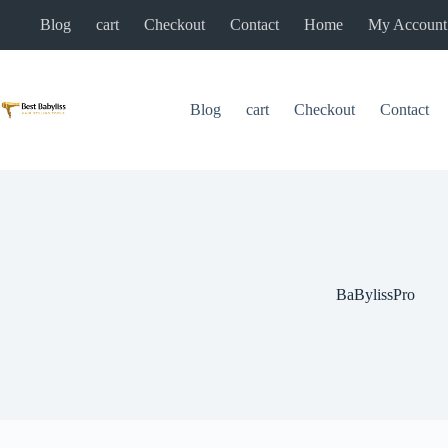
Skip
Blog
cart
Checkout
Contact
Home
My Account
to
content
Blog
cart
Checkout
Contact
BaBylissPro