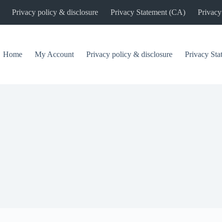
Privacy policy & disclosure
Privacy Statement (CA)
Privacy
Home
My Account
Privacy policy & disclosure
Privacy St