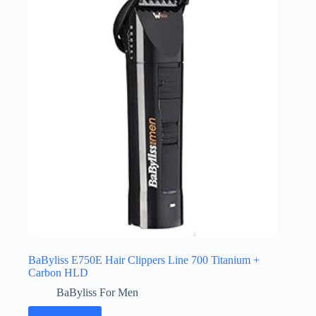
BaByliss E750E Hair Clippers Line 700 Titanium +
Carbon HLD
BaByliss For Men