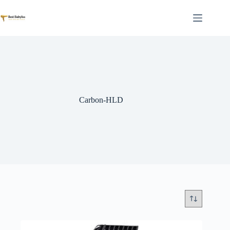
Skip
to
content
Carbon-HLD