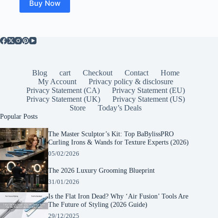
Buy Now
Blog
cart
Checkout
Contact
Home
My Account
Privacy policy & disclosure
Privacy Statement (CA)
Privacy Statement (EU)
Privacy Statement (UK)
Privacy Statement (US)
Store
Today’s Deals
Popular Posts
The Master Sculptor’s Kit: Top BaBylissPRO
Curling Irons & Wands for Texture Experts (2026)
05/02/2026
The 2026 Luxury Grooming Blueprint
31/01/2026
Is the Flat Iron Dead? Why ‘Air Fusion’ Tools Are
The Future of Styling (2026 Guide)
29/12/2025