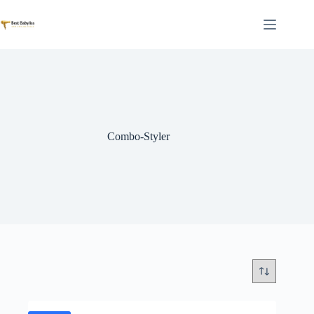
Skip
to
content
Combo-Styler