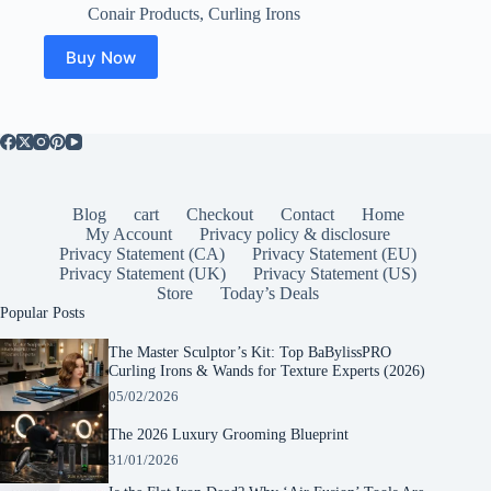
price
price
Conair Products
,
Curling Irons
was:
is:
$20.99.
$17.99.
Buy Now
Blog
cart
Checkout
Contact
Home
My Account
Privacy policy & disclosure
Privacy Statement (CA)
Privacy Statement (EU)
Privacy Statement (UK)
Privacy Statement (US)
Store
Today’s Deals
Popular Posts
The Master Sculptor’s Kit: Top BaBylissPRO
Curling Irons & Wands for Texture Experts (2026)
05/02/2026
The 2026 Luxury Grooming Blueprint
31/01/2026