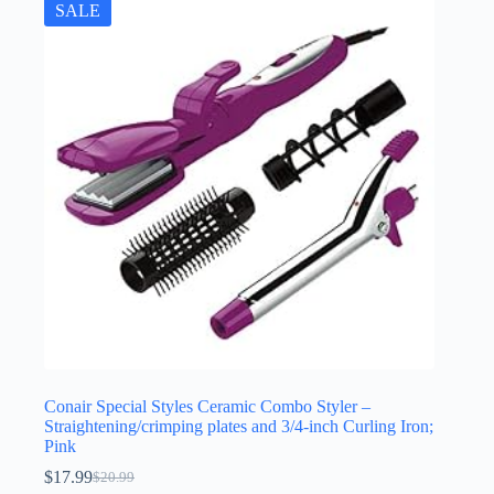
SALE
Conair Special Styles Ceramic Combo Styler –
Straightening/crimping plates and 3/4-inch Curling Iron;
Pink
$
17.99
$
20.99
Original
Current