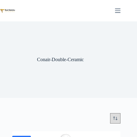
Skip
to
content
Conair-Double-Ceramic