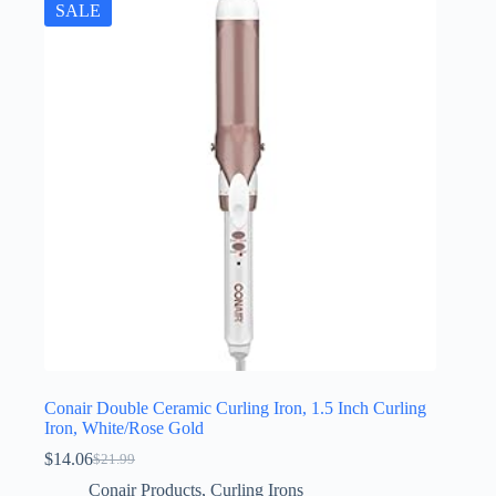
SALE
Conair Double Ceramic Curling Iron, 1.5 Inch Curling
Iron, White/Rose Gold
$
14.06
$
21.99
Original
Current
price
price
Conair Products
,
Curling Irons