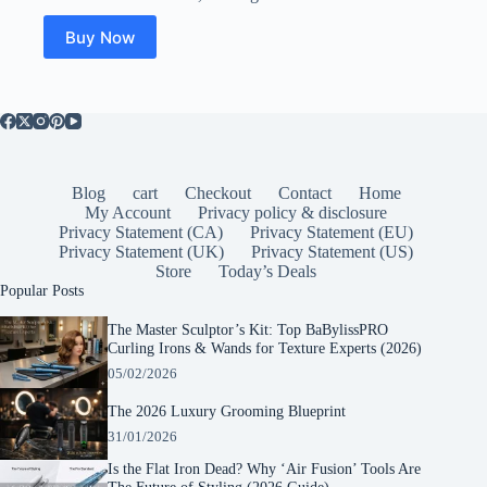
was:
is:
$21.99.
$14.06.
Buy Now
Blog
cart
Checkout
Contact
Home
My Account
Privacy policy & disclosure
Privacy Statement (CA)
Privacy Statement (EU)
Privacy Statement (UK)
Privacy Statement (US)
Store
Today’s Deals
Popular Posts
The Master Sculptor’s Kit: Top BaBylissPRO
Curling Irons & Wands for Texture Experts (2026)
05/02/2026
The 2026 Luxury Grooming Blueprint
31/01/2026
Is the Flat Iron Dead? Why ‘Air Fusion’ Tools Are
The Future of Styling (2026 Guide)