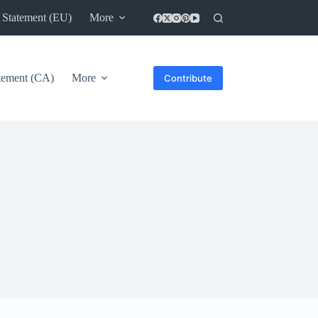
 Statement (EU)
More
atement (CA)
More
Contribute