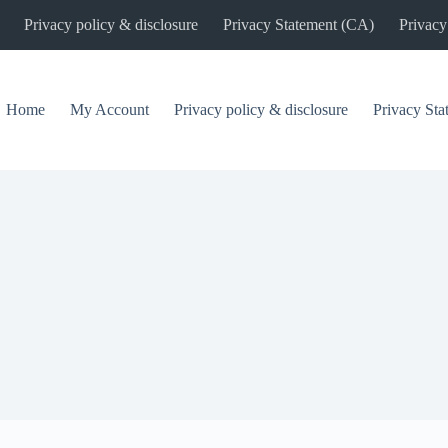
Privacy policy & disclosure
Privacy Statement (CA)
Privacy
Home
My Account
Privacy policy & disclosure
Privacy St