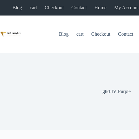
Skip
Blog
cart
Checkout
Contact
Home
My Account
to
content
Blog
cart
Checkout
Contact
ghd-IV-Purple