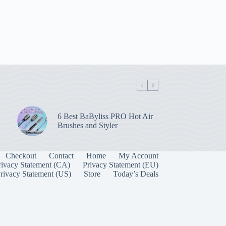
6 Best BaByliss PRO Hot Air
Brushes and Styler
Checkout
Contact
Home
My Account
rivacy Statement (CA)
Privacy Statement (EU)
rivacy Statement (US)
Store
Today’s Deals