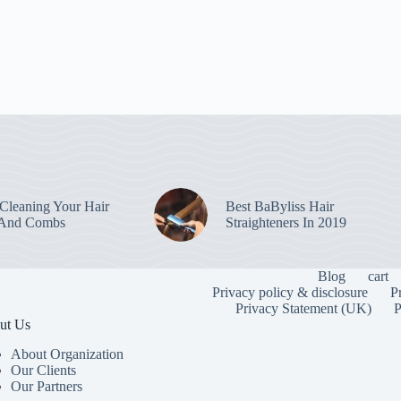
leaning Your Hair
Best BaByliss Hair
 And Combs
Straighteners In 2019
Blog
cart
Privacy policy & disclosure
P
Privacy Statement (UK)
P
ut Us
About Organization
Our Clients
Our Partners