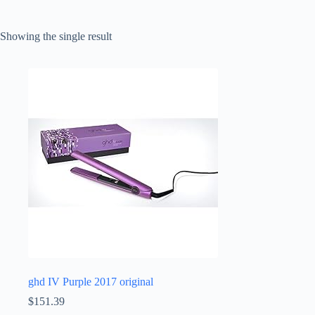
Showing the single result
ghd IV Purple 2017 original
$
151.39