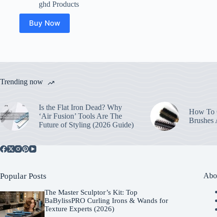
ghd Products
Buy Now
Trending now
Is the Flat Iron Dead? Why
How To C
‘Air Fusion’ Tools Are The
Brushes
Future of Styling (2026 Guide)
Popular Posts
Abo
The Master Sculptor’s Kit: Top
BaBylissPRO Curling Irons & Wands for
Texture Experts (2026)