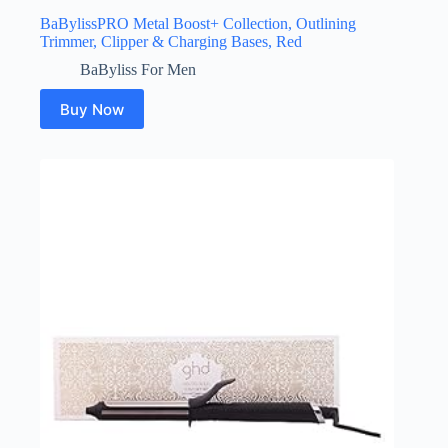
BaBylissPRO Metal Boost+ Collection, Outlining
Trimmer, Clipper & Charging Bases, Red
BaByliss For Men
Buy Now