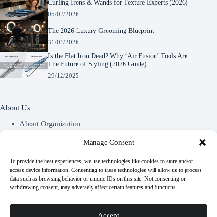
Curling Irons & Wands for Texture Experts (2026)
05/02/2026
The 2026 Luxury Grooming Blueprint
31/01/2026
Is the Flat Iron Dead? Why ‘Air Fusion’ Tools Are
The Future of Styling (2026 Guide)
29/12/2025
About Us
About Organization
Our Clients
Our Partners
Manage Consent
To provide the best experiences, we use technologies like cookies to store and/or
Useful Information
access device information. Consenting to these technologies will allow us to process
data such as browsing behavior or unique IDs on this site. Not consenting or
Vim in meis verterem menandri, ea iuvaret delectus verterem
withdrawing consent, may adversely affect certain features and functions.
qui, nec ad ferri corpora.
Euismod nisi porta lorem mollis. Interdum velit euismod in
Accept