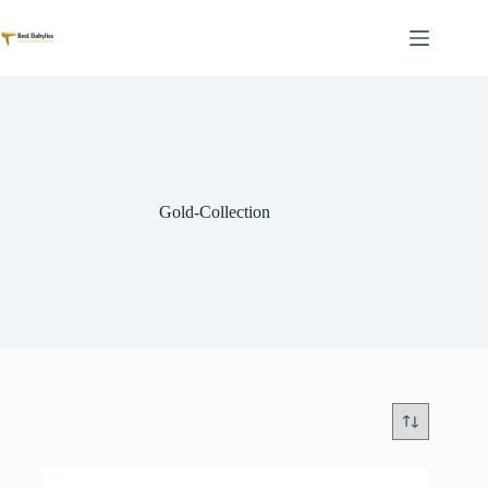
Skip
to
content
Gold-Collection