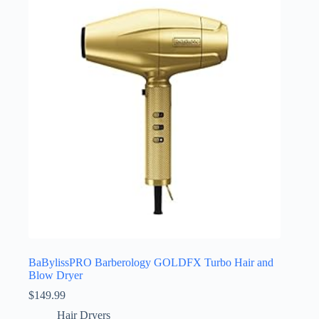
BaBylissPRO Barberology GOLDFX Turbo Hair and
Blow Dryer
$
149.99
Hair Dryers