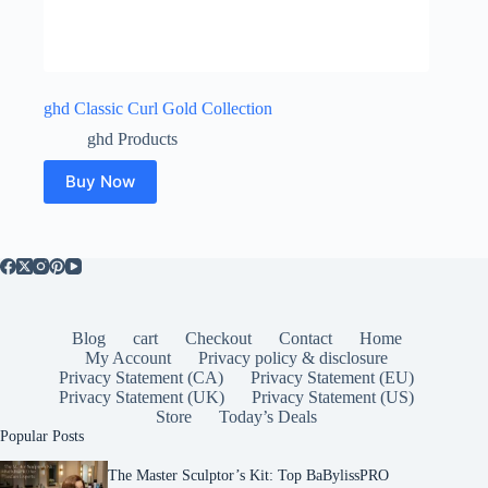
ghd Classic Curl Gold Collection
ghd Products
Buy Now
Blog
cart
Checkout
Contact
Home
My Account
Privacy policy & disclosure
Privacy Statement (CA)
Privacy Statement (EU)
Privacy Statement (UK)
Privacy Statement (US)
Store
Today’s Deals
Popular Posts
The Master Sculptor’s Kit: Top BaBylissPRO