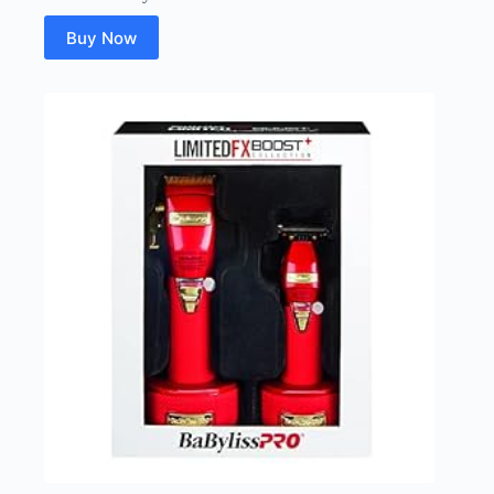
Buy Now