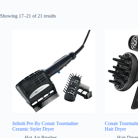
Sorted
Showing 17–21 of 21 results
by
latest
Infiniti Pro By Conair Tourmaline
Conair Tourmali
Ceramic Styler Dryer
Hair Dryer
Hot-Air Brushes
Hair Drye