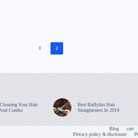
1
2
leaning Your Hair
Best BaByliss Hair
 And Combs
Straighteners In 2019
Blog
cart
Privacy policy & disclosure
P