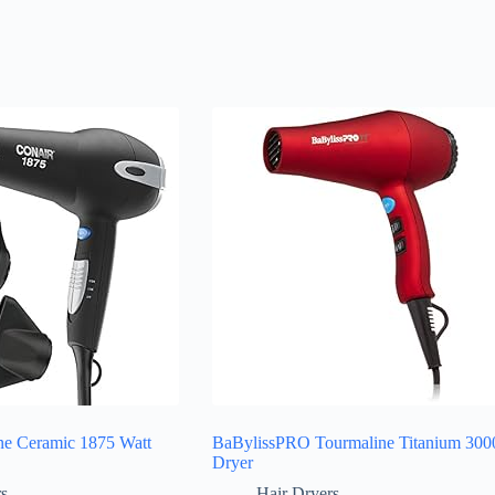
ne Ceramic 1875 Watt
BaBylissPRO Tourmaline Titanium 300
Dryer
rs
Hair Dryers