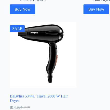
Buy Now
Buy Now
SALE
BaByliss 5344U Travel 2000 W Hair
Dryer
$
14.99
$
17.00
Original
Current