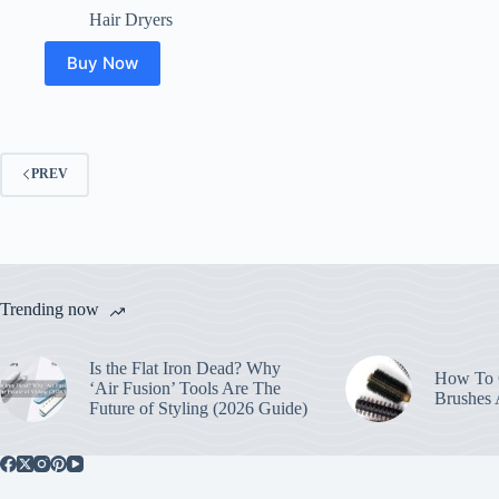
price
price
Hair Dryers
was:
is:
$17.00.
$14.99.
Buy Now
PREV
Trending now
Is the Flat Iron Dead? Why
How To C
‘Air Fusion’ Tools Are The
Brushes
Future of Styling (2026 Guide)