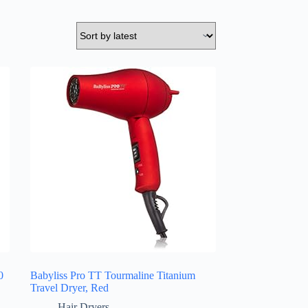
0
Babyliss Pro TT Tourmaline Titanium
Travel Dryer, Red
Hair Dryers