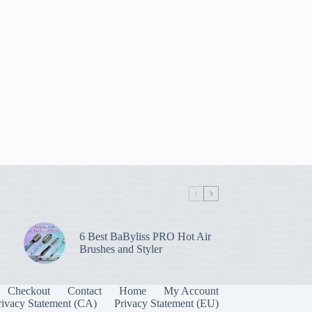
6 Best BaByliss PRO Hot Air
Brushes and Styler
Checkout
Contact
Home
My Account
rivacy Statement (CA)
Privacy Statement (EU)