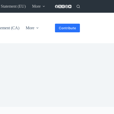
 Statement (EU)
More
atement (CA)
More
Contribute