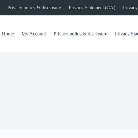
Privacy policy & disclosure
Privacy Statement (CA)
Privacy
Home
My Account
Privacy policy & disclosure
Privacy St