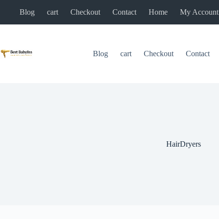
Skip
Blog
cart
Checkout
Contact
Home
My Account
to
content
Blog
cart
Checkout
Contact
HairDryers