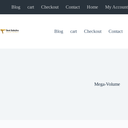
Skip
Blog
cart
Checkout
Contact
Home
My Account
to
content
Blog
cart
Checkout
Contact
Mega-Volume