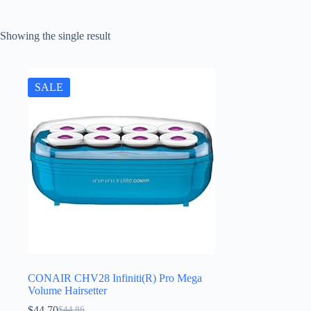
Showing the single result
SALE
CONAIR CHV28 Infiniti(R) Pro Mega
Volume Hairsetter
$
44.70
$
44.86