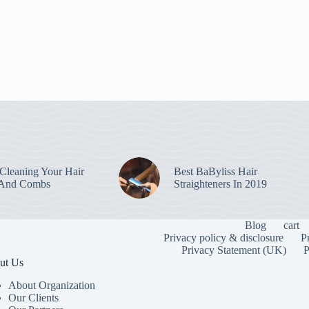
leaning Your Hair
Best BaByliss Hair
 And Combs
Straighteners In 2019
Blog
cart
Privacy policy & disclosure
P
Privacy Statement (UK)
P
ut Us
About Organization
Our Clients