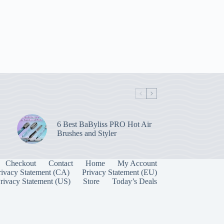
6 Best BaByliss PRO Hot Air
Brushes and Styler
Checkout
Contact
Home
My Account
rivacy Statement (CA)
Privacy Statement (EU)
rivacy Statement (US)
Store
Today’s Deals
Manage Consent