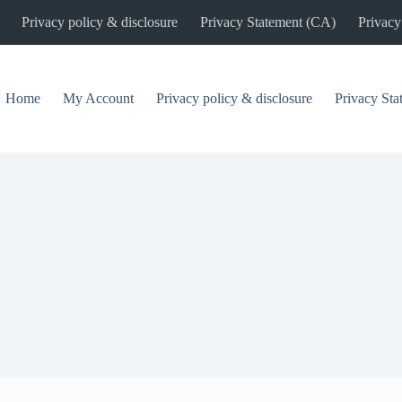
Privacy policy & disclosure
Privacy Statement (CA)
Privacy
Home
My Account
Privacy policy & disclosure
Privacy St