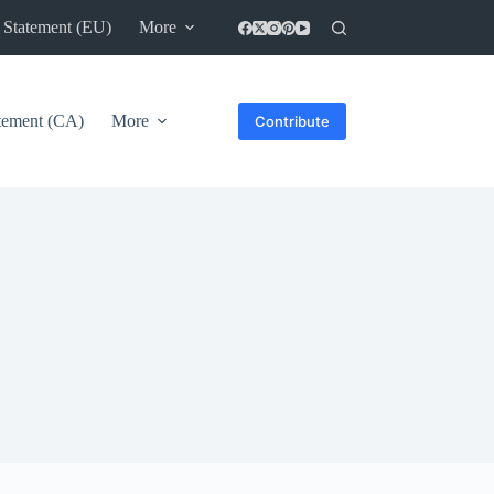
 Statement (EU)
More
atement (CA)
More
Contribute