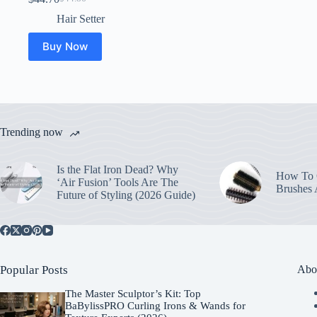
Original
Current
price
price
Hair Setter
was:
is:
$44.86.
$44.70.
Buy Now
Trending now
Is the Flat Iron Dead? Why
How To C
‘Air Fusion’ Tools Are The
Brushes
Future of Styling (2026 Guide)
Popular Posts
Abo
The Master Sculptor’s Kit: Top
BaBylissPRO Curling Irons & Wands for